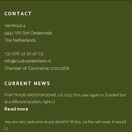
CONTACT
Vernhout 4
5492 VN Sint Oedenrode
The Netherlands
+31 (0)6 22 10 47 03
info@ruudvandenberk.nl
Chamber of Commerce 17102368
CURRENT NEWS
FAIR TRADE GROOTGROENPLUS 2023 This year again in Zundert but
at a different location, right […]
Read more
You are very welcome at out stand N° R084, via the red route. It would
[…]