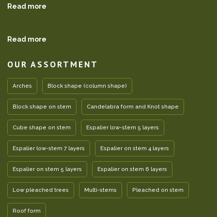
Read more
Read more
OUR ASSORTMENT
Arches
Block shape (column shape)
Block shape on stem
Candelabra form and Knot shape
Cube shape on stem
Espalier low-stem 5 layers
Espalier low-stem 7 layers
Espalier on stem 4 layers
Espalier on stem 5 layers
Espalier on stem 6 layers
Low pleached trees
Multi-stems
Pleached on stem
Roof form