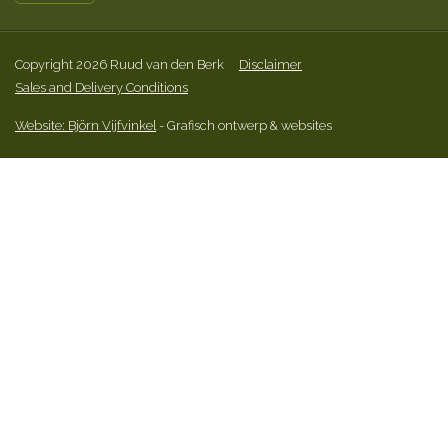
Copyright 2026 Ruud van den Berk
Disclaimer
Sales and Delivery Conditions
Website: Björn Vijfvinkel
- Grafisch ontwerp & websites