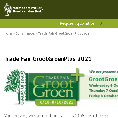
Request quotation
Home
»
Current news
»
Trade Fair GrootGroenPlus 2021
Trade Fair GrootGroenPlus 2021
You are very welcome at out stand N° R084, via the red