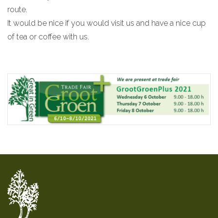
route.
It would be nice if you would visit us and have a nice cup
of tea or coffee with us.