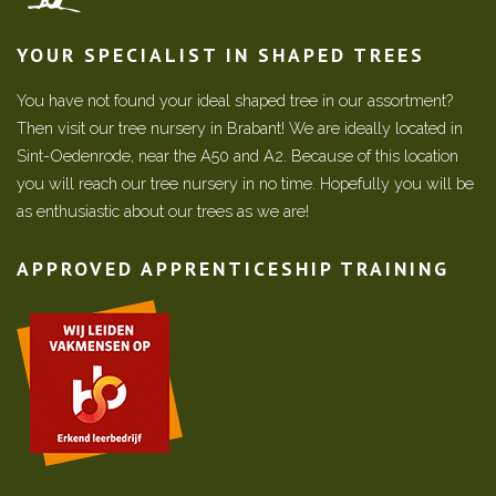
YOUR SPECIALIST IN SHAPED TREES
You have not found your ideal shaped tree in our assortment?
Then visit our tree nursery in Brabant! We are ideally located in
Sint-Oedenrode, near the A50 and A2. Because of this location
you will reach our tree nursery in no time. Hopefully you will be
as enthusiastic about our trees as we are!
APPROVED APPRENTICESHIP TRAINING