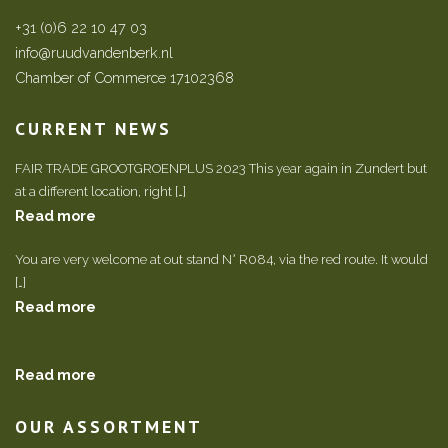
+31 (0)6 22 10 47 03
info@ruudvandenberk.nl
Chamber of Commerce 17102368
CURRENT NEWS
FAIR TRADE GROOTGROENPLUS 2023 This year again in Zundert but
at a different location, right […]
Read more
You are very welcome at out stand N° R084, via the red route. It would
[…]
Read more
Read more
OUR ASSORTMENT