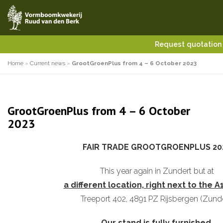
Request quotatio
Home
»
Current news
»
GrootGroenPlus from 4 – 6 October 2023
GrootGroenPlus from 4 – 6 October
2023
FAIR TRADE GROOTGROENPLUS 20
This year again in Zundert but at
a different location, right next to the A
Treeport 402, 4891 PZ Rijsbergen (Zunde
Our stand is fully furnished,