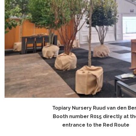
Topiary Nursery Ruud van den Be
Booth number R015 directly at th
entrance to the Red Route