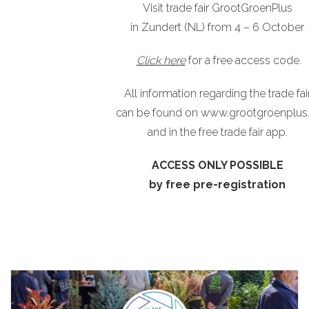
Visit trade fair GrootGroenPlus
in Zundert (NL) from 4 – 6 October
Click here
for a free access code.
All information regarding the trade fai
can be found on
www.grootgroenplus.
and in the free trade fair app.
ACCESS ONLY POSSIBLE
by free pre-registration