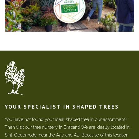
YOUR SPECIALIST IN SHAPED TREES
You have not found your ideal shaped tree in our assortment?
Then visit our tree nursery in Brabant! We are ideally located in
Sint-Oedenrode, near the A50 and A2. Because of this location