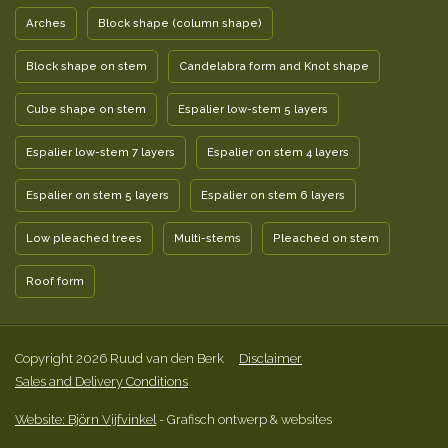
Arches
Block shape (column shape)
Block shape on stem
Candelabra form and Knot shape
Cube shape on stem
Espalier low-stem 5 layers
Espalier low-stem 7 layers
Espalier on stem 4 layers
Espalier on stem 5 layers
Espalier on stem 6 layers
Low pleached trees
Multi-stems
Pleached on stem
Roof form
Copyright 2026 Ruud van den Berk
Disclaimer
Sales and Delivery Conditions
Website: Björn Vijfvinkel
- Grafisch ontwerp & websites