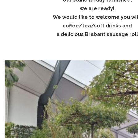
we are ready!
We would like to welcome you wi
coffee/tea/soft drinks and
a delicious Brabant sausage roll