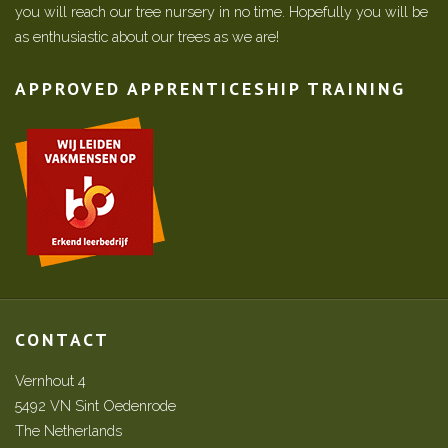
you will reach our tree nursery in no time. Hopefully you will be
as enthusiastic about our trees as we are!
APPROVED APPRENTICESHIP TRAINING
CONTACT
Vernhout 4
5492 VN Sint Oedenrode
The Netherlands