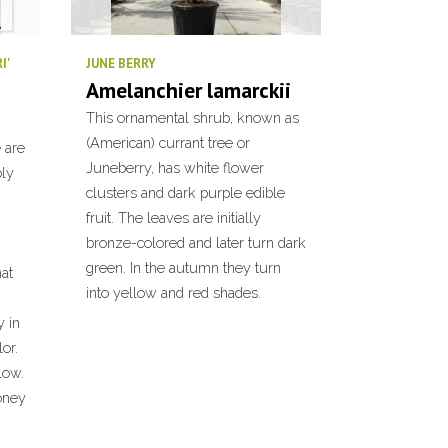
I'
JUNE BERRY
Amelanchier lamarckii
This ornamental shrub, known as
(American) currant tree or
 are
Juneberry, has white flower
ply
clusters and dark purple edible
fruit. The leaves are initially
bronze-colored and later turn dark
green. In the autumn they turn
hat
into yellow and red shades.
 in
or.
low.
honey