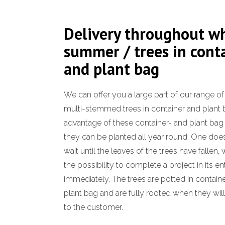
Delivery throughout w
summer / trees in cont
and plant bag
We can offer you a large part of our range o
multi-stemmed trees in container and plant 
advantage of these container- and plant bag t
they can be planted all year round. One doe
wait until the leaves of the trees have fallen,
the possibility to complete a project in its en
immediately. The trees are potted in container
plant bag and are fully rooted when they wil
to the customer.