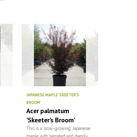
JAPANESE MAPLE 'SKEETER'S
BROOM'
Acer palmatum
'Skeeter's Broom'
This is a slow-growing Japanese
maple with serrated and deeply