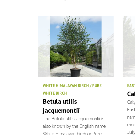
WHITE HIMALAYAN BIRCH / PURE
EAS
Ca
WHITE BIRCH
Betula utilis
Caly
jacquemontii
Eas
name
The Betula utilis jacquemontii is
mos
also known by the English name
July
White Himalayan birch or Pure