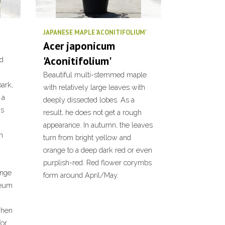
JAPANESE MAPLE 'ACONITIFOLIUM'
Acer japonicum
'Aconitifolium'
nd
Beautiful multi-stemmed maple
ark,
with relatively large leaves with
 a
deeply dissected lobes. As a
ns
result, he does not get a rough
appearance. In autumn, the leaves
n
turn from bright yellow and
orange to a deep dark red or even
purplish-red. Red flower corymbs
ange
form around April/May.
seum
when
for