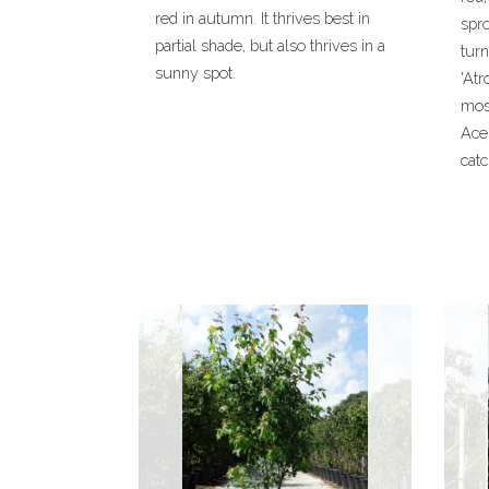
red in autumn. It thrives best in
spro
partial shade, but also thrives in a
turn
sunny spot.
'Atr
mos
Ace
catc