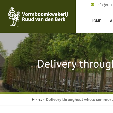
info@ruu
HOME
A
Delivery throug
Home
»
Delivery throughout whole summer /