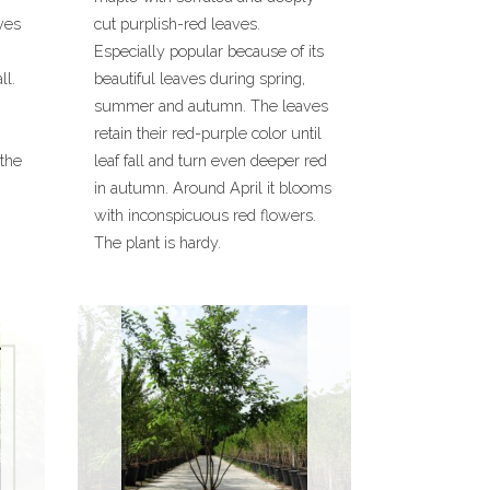
ves
cut purplish-red leaves.
Especially popular because of its
ll.
beautiful leaves during spring,
summer and autumn. The leaves
retain their red-purple color until
 the
leaf fall and turn even deeper red
in autumn. Around April it blooms
with inconspicuous red flowers.
The plant is hardy.