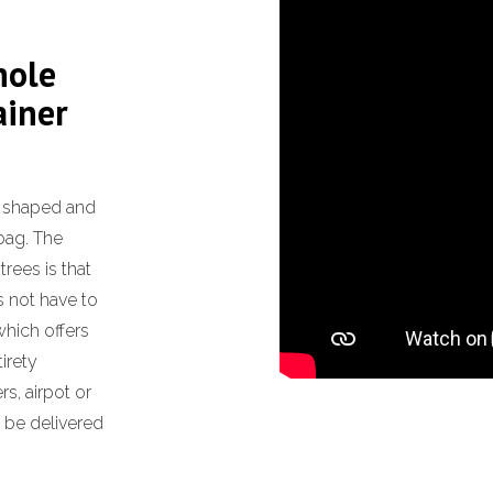
hole
ainer
f shaped and
bag. The
rees is that
s not have to
 which offers
tirety
s, airpot or
l be delivered