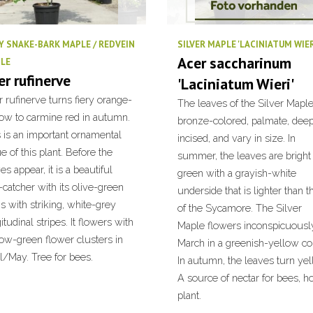
Y SNAKE-BARK MAPLE / REDVEIN
SILVER MAPLE 'LACINIATUM WIER
Acer saccharinum
LE
er rufinerve
'Laciniatum Wieri'
 rufinerve turns fiery orange-
The leaves of the Silver Maple
low to carmine red in autumn.
bronze-colored, palmate, dee
 is an important ornamental
incised, and vary in size. In
e of this plant. Before the
summer, the leaves are bright
es appear, it is a beautiful
green with a grayish-white
catcher with its olive-green
underside that is lighter than t
s with striking, white-grey
of the Sycamore. The Silver
itudinal stripes. It flowers with
Maple flowers inconspicuously
low-green flower clusters in
March in a greenish-yellow col
l/May. Tree for bees.
In autumn, the leaves turn yel
A source of nectar for bees, 
plant.