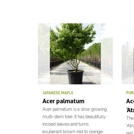
JAPANESE MAPLE
PUR
Acer palmatum
Ac
'A
Acer palmatum is a slow growing
multi-stem tree. It has beautifully
The
incised leaves and turns
'At
exuberant brown-red to orange-
red,