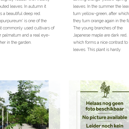
uted leaves. In autumn it
leaves. In the summer the lea
s a beautiful deep red.
turn yellow-green, after which
opurpureum' is one of the
they turn orange again in the fa
t commonly used cultivars of
The young branches of the
r palmatum and a real eye-
Japanese maple are dark red,
her in the garden.
which forms a nice contrast to
leaves. This plant is hardy.