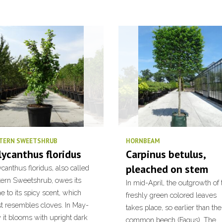
TERN SWEETSHRUB
HORNBEAM
lycanthus floridus
Carpinus betulus,
pleached on stem
canthus floridus, also called
tern Sweetshrub, owes its
In mid-April, the outgrowth of 
 to its spicy scent, which
freshly green colored leaves
t resembles cloves. In May-
takes place, so earlier than the
 it blooms with upright dark
common beech (Fagus). The