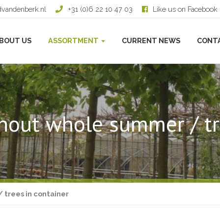
dvandenberk.nl
+31 (0)6 22 10 47 03
Like us on Facebook
BOUT US
ASSORTMENT
CURRENT NEWS
CONT
hout whole summer / tr
 trees in container