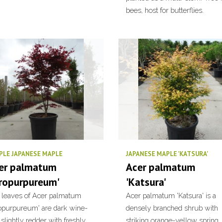
bees, host for butterflies.
PLE JAPANESE MAPLE
JAPANESE MAPLE 'KATSURA'
er palmatum
Acer palmatum
tropurpureum'
'Katsura'
 leaves of Acer palmatum
Acer palmatum 'Katsura' is a
ropurpureum' are dark wine-
densely branched shrub with
 slightly redder with freshly
striking orange-yellow spring