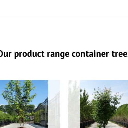
Our product range container tree