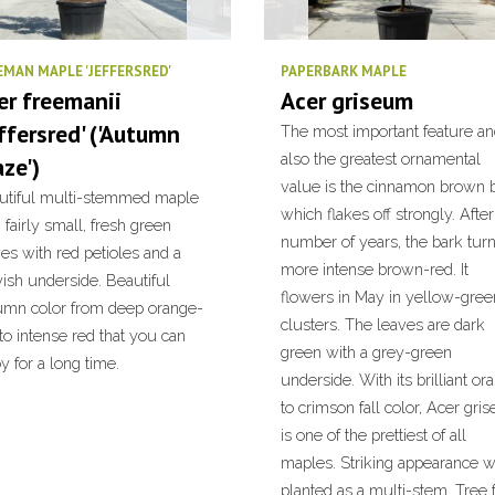
EMAN MAPLE 'JEFFERSRED'
PAPERBARK MAPLE
er freemanii
Acer griseum
effersred' ('Autumn
The most important feature a
also the greatest ornamental
aze')
value is the cinnamon brown b
utiful multi-stemmed maple
which flakes off strongly. After
 fairly small, fresh green
number of years, the bark tur
es with red petioles and a
more intense brown-red. It
ish underside. Beautiful
flowers in May in yellow-gree
umn color from deep orange-
clusters. The leaves are dark
to intense red that you can
green with a grey-green
y for a long time.
underside. With its brilliant or
to crimson fall color, Acer gri
is one of the prettiest of all
maples. Striking appearance 
planted as a multi-stem. Tree 