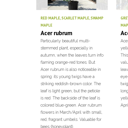
RED MAPLE, SCARLET MAPLE, SWAMP
GRE
MAPLE
MAP
Acer rubrum
Ac
Particularly beautiful multi-
Acer
stemmed plant, especially in
yel
autumn, when the leaves turn info
This
flaming orange-red tones. But
valu
Acer rubrum is also noticeable in
leav
spring: its young twigs have a
eye-
striking reddish-brown color. The
twig
leaf is light green, but the petiole
long
is red. The backside of the leaf is
yel
colored blue-green. Acer rubrum
Apri
flowers in March/April with small,
red, fragrant umbels. Valuable for
bees (honeyplant).