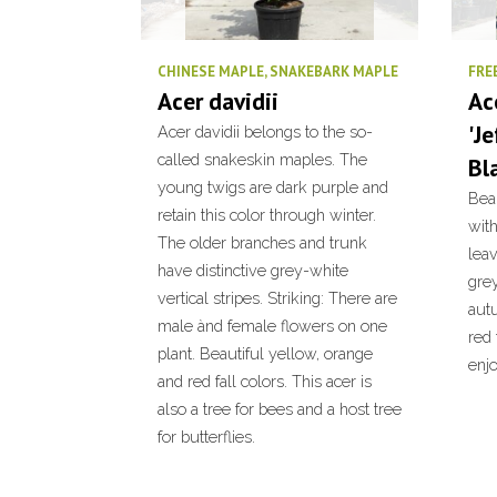
CHINESE MAPLE, SNAKEBARK MAPLE
FRE
Acer davidii
Ac
'J
Acer davidii belongs to the so-
called snakeskin maples. The
Bl
young twigs are dark purple and
Bea
retain this color through winter.
with
The older branches and trunk
leav
have distinctive grey-white
grey
vertical stripes. Striking: There are
aut
male ànd female flowers on one
red 
plant. Beautiful yellow, orange
enjo
and red fall colors. This acer is
also a tree for bees and a host tree
for butterflies.