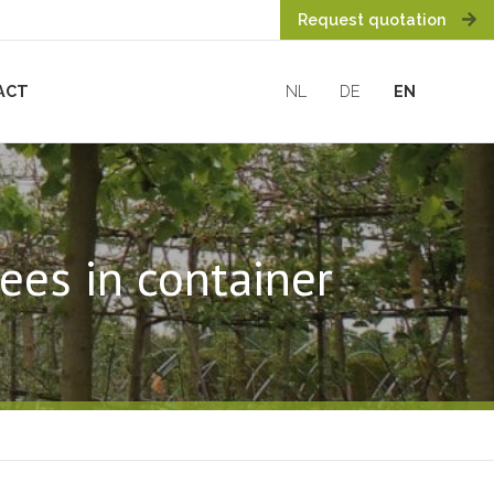
Request quotation
ACT
NL
DE
EN
ees in container