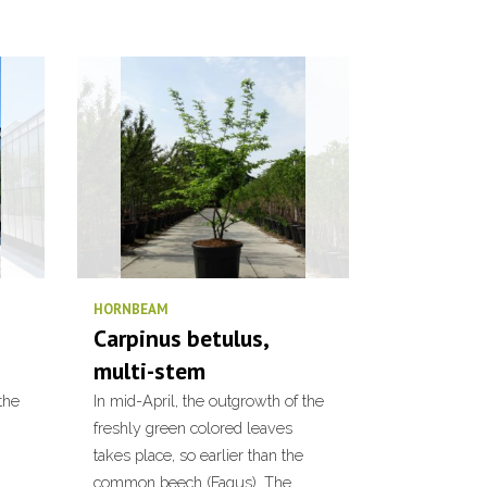
HORNBEAM
Carpinus betulus,
multi-stem
the
In mid-April, the outgrowth of the
freshly green colored leaves
takes place, so earlier than the
common beech (Fagus). The