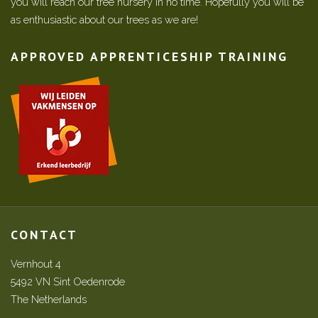
you will reach our tree nursery in no time. Hopefully you will be
as enthusiastic about our trees as we are!
APPROVED APPRENTICESHIP TRAINING
CONTACT
Vernhout 4
5492 VN Sint Oedenrode
The Netherlands