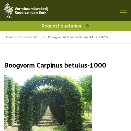
Request quotation
Home
»
Carpinus betulus
»
Boogvorm Carpinus betulus-1000
Boogvorm Carpinus betulus-1000