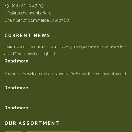
+31 (0)6 22 10 47 03
info@ruudvandenberk.nl
Chamber of Commerce 17102368
CURRENT NEWS
FAIR TRADE GROOTGROENPLUS 2023 This year again in Zundert but
at a different location, right […]
Read more
You are very welcome at out stand N° R084, via the red route. It would
[…]
Read more
Read more
OUR ASSORTMENT