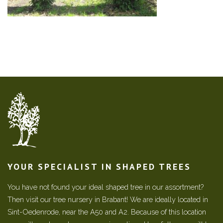
YOUR SPECIALIST IN SHAPED TREES
You have not found your ideal shaped tree in our assortment?
Then visit our tree nursery in Brabant! We are ideally located in
Sint-Oedenrode, near the A50 and A2. Because of this location