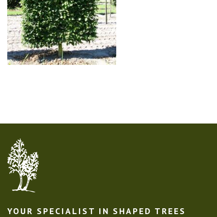
YOUR SPECIALIST IN SHAPED TREES