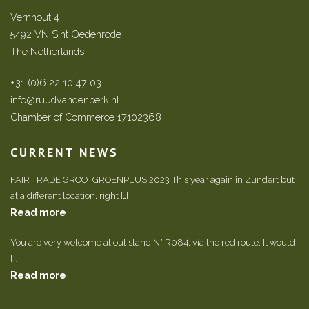
Vernhout 4
5492 VN Sint Oedenrode
The Netherlands
+31 (0)6 22 10 47 03
info@ruudvandenberk.nl
Chamber of Commerce 17102368
CURRENT NEWS
FAIR TRADE GROOTGROENPLUS 2023 This year again in Zundert but
at a different location, right […]
Read more
You are very welcome at out stand N° R084, via the red route. It would
[…]
Read more