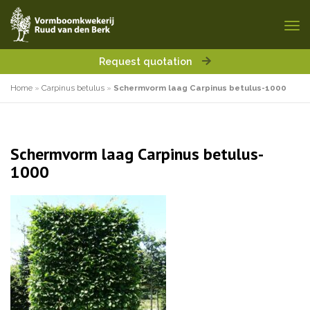
Request quotation
Home
»
Carpinus betulus
»
Schermvorm laag Carpinus betulus-1000
Schermvorm laag Carpinus betulus-
1000