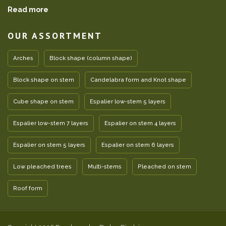
Read more
OUR ASSORTMENT
Arches
Block shape (column shape)
Block shape on stem
Candelabra form and Knot shape
Cube shape on stem
Espalier low-stem 5 layers
Espalier low-stem 7 layers
Espalier on stem 4 layers
Espalier on stem 5 layers
Espalier on stem 6 layers
Low pleached trees
Multi-stems
Pleached on stem
Roof form