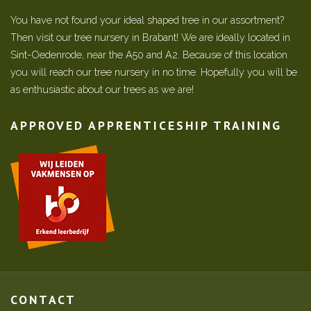
You have not found your ideal shaped tree in our assortment?
Then visit our tree nursery in Brabant! We are ideally located in
Sint-Oedenrode, near the A50 and A2. Because of this location
you will reach our tree nursery in no time. Hopefully you will be
as enthusiastic about our trees as we are!
APPROVED APPRENTICESHIP TRAINING
CONTACT