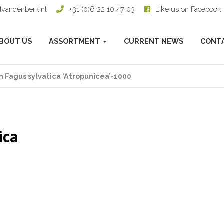
dvandenberk.nl
+31 (0)6 22 10 47 03
Like us on Facebook
BOUT US
ASSORTMENT
CURRENT NEWS
CONT
 Fagus sylvatica ‘Atropunicea’-1000
ica