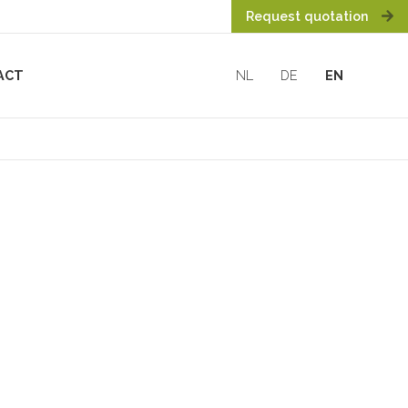
Request quotation
ACT
NL
DE
EN