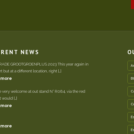
RRENT NEWS
O
TRADE GROOTGROENPLUS 2023 This year again in
A
 but at a different location, right […]
 more
B
e very welcome at out stand N° R084, via the red
C
It would […]
C
 more
E
 more
E