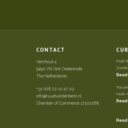
CONTACT
CU
Vernhout 4
FAIR 
Zundert
5492 VN Sint Oedenrode
Read
The Netherlands
You ar
+31 (0)6 22 10 47 03
route. 
info@ruudvandenberk.nl
Read
Chamber of Commerce 17102368
Read