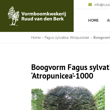
info@ruu
HOME
A
Home
»
Fagus sylvatica ‘Atropunicea’
»
Boogvorm
Boogvorm Fagus sylvat
‘Atropunicea’-1000