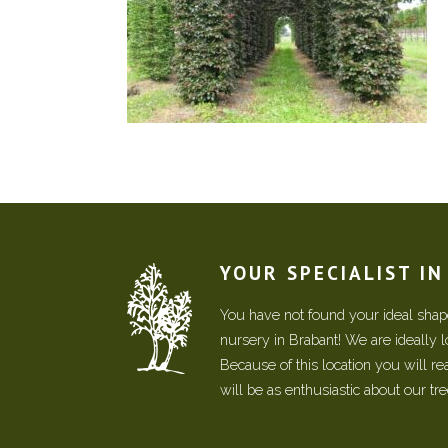
YOUR SPECIALIST I
You have not found your ideal shape
nursery in Brabant! We are ideally 
Because of this location you will r
will be as enthusiastic about our tr