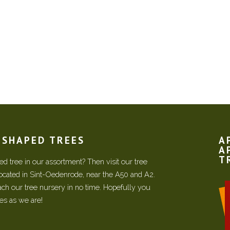
N SHAPED TREES
A
A
T
d tree in our assortment? Then visit our tree
located in Sint-Oedenrode, near the A50 and A2.
each our tree nursery in no time. Hopefully you
ees as we are!