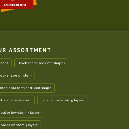
UR ASSORTMENT
rches
Block shape (column shape)
lock shape on stem
andelabra form and Knot shape
ube shape on stem
Espalier low-stem 5 layers
spalier low-stem 7 layers
spalier on stem 4 layers