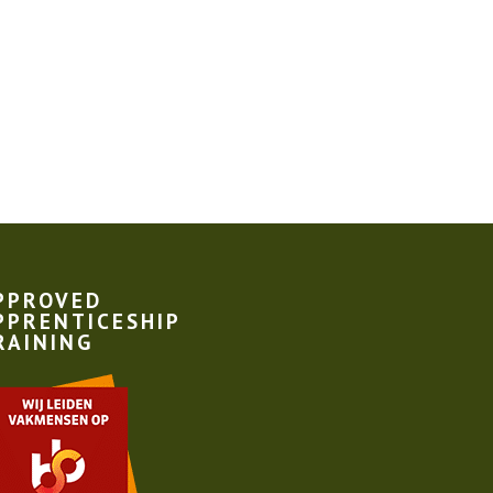
PPROVED
PPRENTICESHIP
RAINING