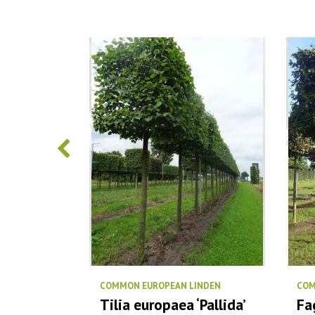
COMMON EUROPEAN LINDEN
COM
‘Elsrijk’
Tilia europaea ‘Pallida’
Fa