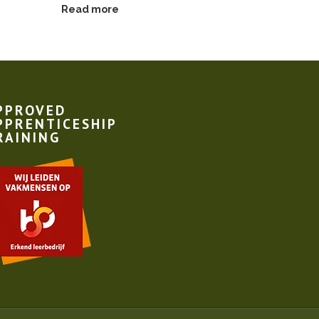
Read more
Read more
PPROVED
PPRENTICESHIP
RAINING