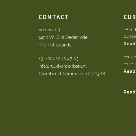
CONTACT
CU
Vernhout 4
FAIR 
Zundert
5492 VN Sint Oedenrode
Read
The Netherlands
You ar
+31 (0)6 22 10 47 03
route. 
info@ruudvandenberk.nl
Read
Chamber of Commerce 17102368
Read