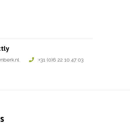
ctly
nberk.nl
+31 (0)6 22 10 47 03
s