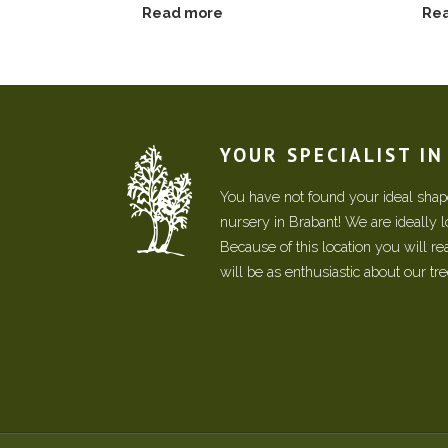
Read more
Re
YOUR SPECIALIST I
You have not found your ideal shape
nursery in Brabant! We are ideally 
Because of this location you will r
will be as enthusiastic about our tr