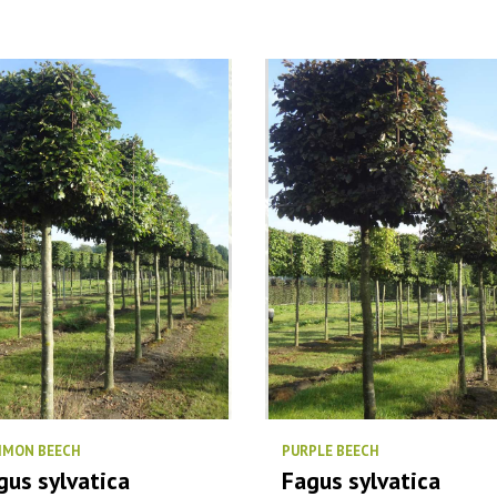
MON BEECH
PURPLE BEECH
gus sylvatica
Fagus sylvatica