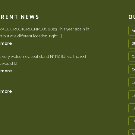
RRENT NEWS
O
TRADE GROOTGROENPLUS 2023 This year again in
A
 but at a different location, right […]
 more
B
e very welcome at out stand N° R084, via the red
C
It would […]
C
 more
E
 more
E
E
E
M