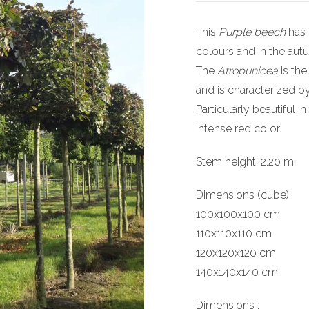
This
Purple beech
has 
colours and in the aut
The
Atropunicea
is the
and is characterized b
Particularly beautiful i
intense red color.
Stem height: 2.20 m.
Dimensions (cube):
100x100x100 cm
110x110x110 cm
120x120x120 cm
140x140x140 cm
Dimensions :