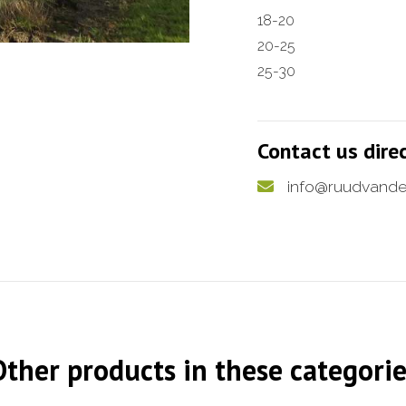
18-20
20-25
25-30
Contact us dire
info@ruudvande
Other products in these categorie