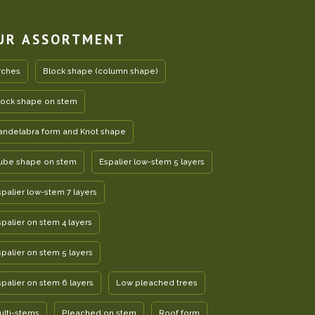
UR ASSORTMENT
rches
Block shape (column shape)
lock shape on stem
andelabra form and Knot shape
ube shape on stem
Espalier low-stem 5 layers
spalier low-stem 7 layers
spalier on stem 4 layers
spalier on stem 5 layers
spalier on stem 6 layers
Low pleached trees
ulti-stems
Pleached on stem
Roof form