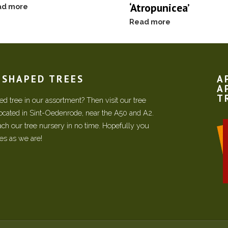
‘Atropunicea’
ad more
Read more
N SHAPED TREES
A
A
T
d tree in our assortment? Then visit our tree
located in Sint-Oedenrode, near the A50 and A2.
each our tree nursery in no time. Hopefully you
ees as we are!