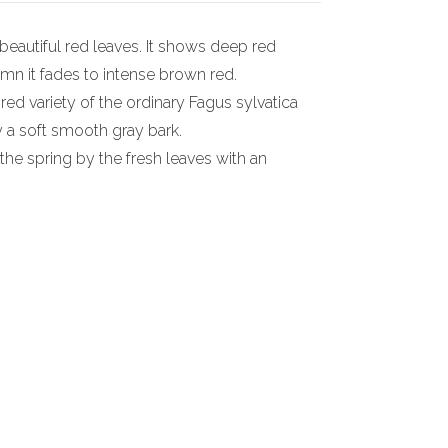
beautiful red leaves. It shows deep red
umn it fades to intense brown red.
 red variety of the ordinary Fagus sylvatica
y a soft smooth gray bark.
n the spring by the fresh leaves with an