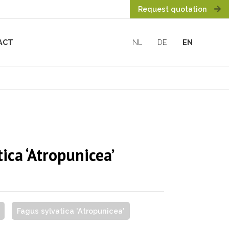
Request quotation
ACT
NL
DE
EN
ica ‘Atropunicea’
Fagus sylvatica 'Atropunicea'