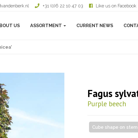
dvandenberk.nl
+31 (0)6 22 10 47 03
Like us on Facebook
BOUT US
ASSORTMENT
CURRENT NEWS
CONT
nicea’
Fagus sylvat
Purple beech
Cube shape on stem