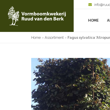
info@ruu
HOME
A
Home
»
Assortiment
»
Fagus sylvatica ‘Atropu