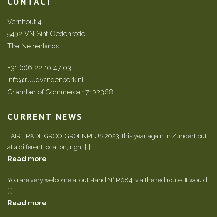
CONTACT
Vernhout 4
5492 VN Sint Oedenrode
The Netherlands
+31 (0)6 22 10 47 03
info@ruudvandenberk.nl
Chamber of Commerce 17102368
CURRENT NEWS
FAIR TRADE GROOTGROENPLUS 2023 This year again in Zundert but
at a different location, right […]
Read more
You are very welcome at out stand N° R084, via the red route. It would
[…]
Read more