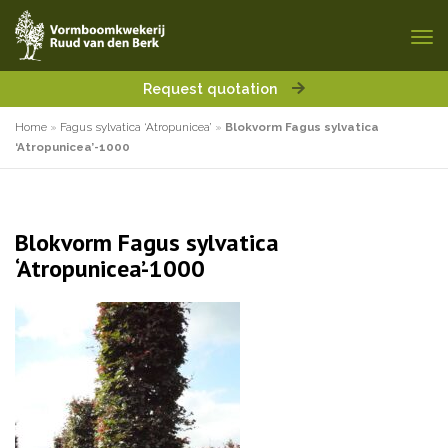
Request quotation
Home
»
Fagus sylvatica ‘Atropunicea’
»
Blokvorm Fagus sylvatica
‘Atropunicea’-1000
Blokvorm Fagus sylvatica
‘Atropunicea’-1000