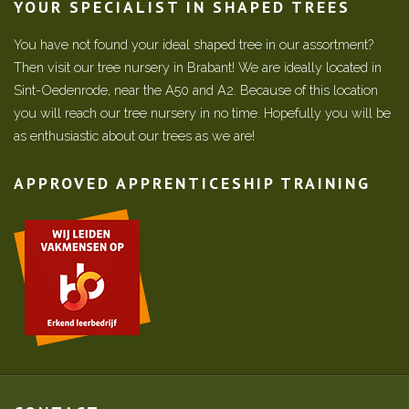
YOUR SPECIALIST IN SHAPED TREES
You have not found your ideal shaped tree in our assortment?
Then visit our tree nursery in Brabant! We are ideally located in
Sint-Oedenrode, near the A50 and A2. Because of this location
you will reach our tree nursery in no time. Hopefully you will be
as enthusiastic about our trees as we are!
APPROVED APPRENTICESHIP TRAINING