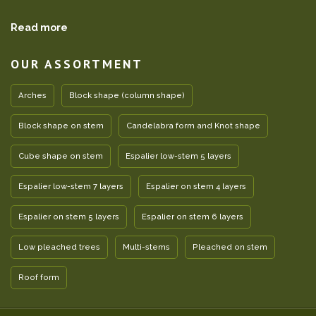
Read more
OUR ASSORTMENT
Arches
Block shape (column shape)
Block shape on stem
Candelabra form and Knot shape
Cube shape on stem
Espalier low-stem 5 layers
Espalier low-stem 7 layers
Espalier on stem 4 layers
Espalier on stem 5 layers
Espalier on stem 6 layers
Low pleached trees
Multi-stems
Pleached on stem
Roof form