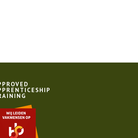
PPROVED
PPRENTICESHIP
RAINING