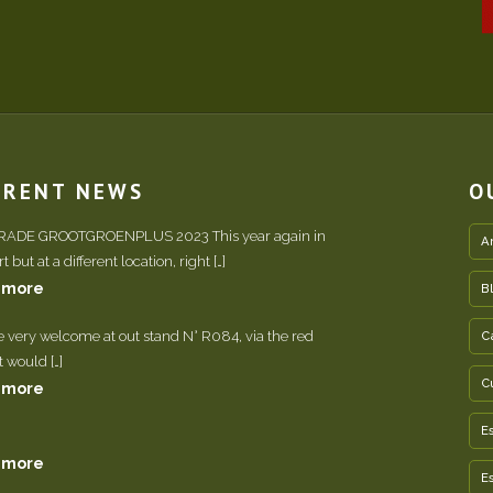
RRENT NEWS
O
TRADE GROOTGROENPLUS 2023 This year again in
A
 but at a different location, right […]
 more
B
e very welcome at out stand N° R084, via the red
C
It would […]
C
 more
E
 more
E