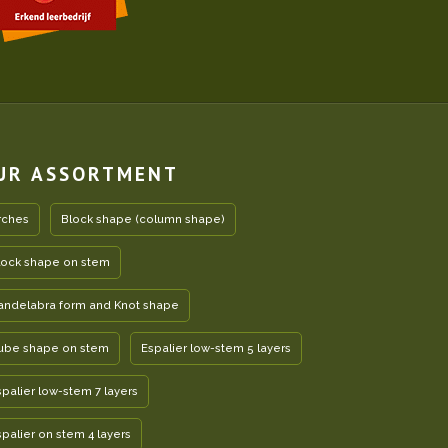
UR ASSORTMENT
rches
Block shape (column shape)
lock shape on stem
andelabra form and Knot shape
ube shape on stem
Espalier low-stem 5 layers
spalier low-stem 7 layers
spalier on stem 4 layers