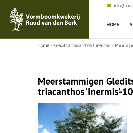
info@ruu
HOME
A
Home
»
Gleditsia triacanthos f. inermis
»
Meersta
Meerstammigen Gledit
triacanthos ‘Inermis’-1