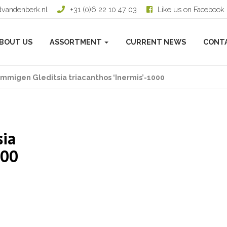
dvandenberk.nl
+31 (0)6 22 10 47 03
Like us on Facebook
BOUT US
ASSORTMENT
CURRENT NEWS
CONT
mmigen Gleditsia triacanthos ‘Inermis’-1000
sia
000