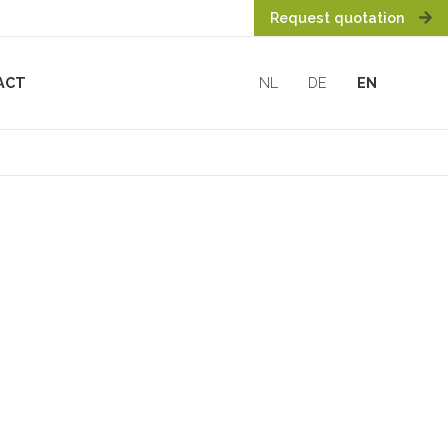
Request quotation
ACT
NL
DE
EN