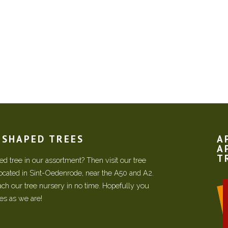
N SHAPED TREES
A
A
T
d tree in our assortment? Then visit our tree
located in Sint-Oedenrode, near the A50 and A2.
each our tree nursery in no time. Hopefully you
ees as we are!