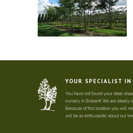
YOUR SPECIALIST I
You have not found your ideal shape
nursery in Brabant! We are ideally 
Because of this location you will r
will be as enthusiastic about our tr