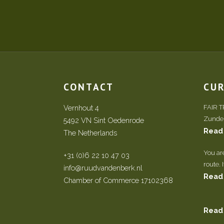
CONTACT
CU
Vernhout 4
FAIR 
Zundert
5492 VN Sint Oedenrode
Read
The Netherlands
You ar
+31 (0)6 22 10 47 03
route. 
info@ruudvandenberk.nl
Read
Chamber of Commerce 17102368
Read