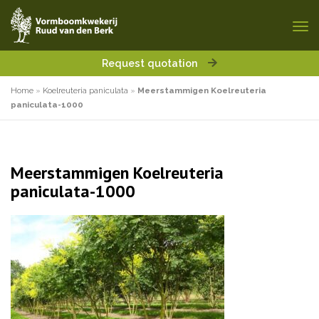
Request quotation
Home
»
Koelreuteria paniculata
»
Meerstammigen Koelreuteria
paniculata-1000
Meerstammigen Koelreuteria
paniculata-1000