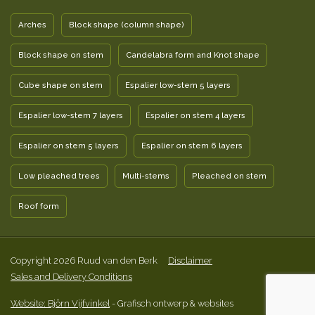
Arches
Block shape (column shape)
Block shape on stem
Candelabra form and Knot shape
Cube shape on stem
Espalier low-stem 5 layers
Espalier low-stem 7 layers
Espalier on stem 4 layers
Espalier on stem 5 layers
Espalier on stem 6 layers
Low pleached trees
Multi-stems
Pleached on stem
Roof form
Copyright 2026 Ruud van den Berk
Disclaimer
Sales and Delivery Conditions
Website: Björn Vijfvinkel
- Grafisch ontwerp & websites