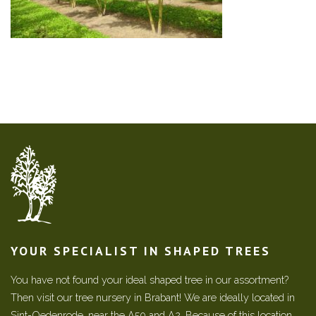
YOUR SPECIALIST IN SHAPED TREES
You have not found your ideal shaped tree in our assortment?
Then visit our tree nursery in Brabant! We are ideally located in
Sint-Oedenrode, near the A50 and A2. Because of this location