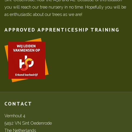
you will reach our tree nursery in no time. Hopefully you will be
as enthusiastic about our trees as we are!
APPROVED APPRENTICESHIP TRAINING
CONTACT
Vernhout 4
5492 VN Sint Oedenrode
The Netherlands