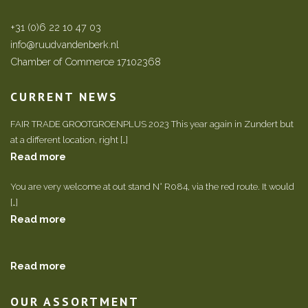
+31 (0)6 22 10 47 03
info@ruudvandenberk.nl
Chamber of Commerce 17102368
CURRENT NEWS
FAIR TRADE GROOTGROENPLUS 2023 This year again in Zundert but
at a different location, right […]
Read more
You are very welcome at out stand N° R084, via the red route. It would
[…]
Read more
Read more
OUR ASSORTMENT