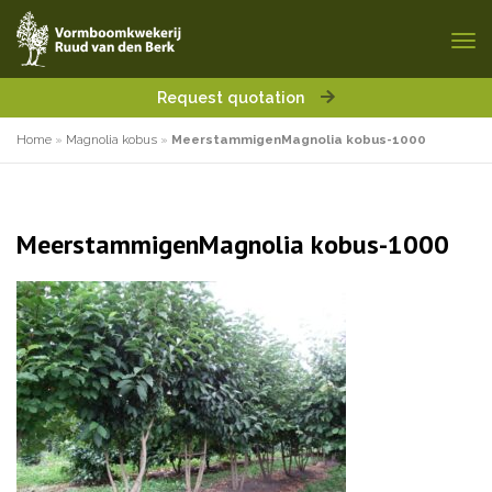
Request quotation
Home
»
Magnolia kobus
»
MeerstammigenMagnolia kobus-1000
MeerstammigenMagnolia kobus-1000