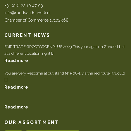
+31 (0)6 22 10 47 03
info@ruudvandenberk.nl
Chamber of Commerce 17102368
CURRENT NEWS
FAIR TRADE GROOTGROENPLUS 2023 This year again in Zundert but
at a different location, right […]
Read more
You are very welcome at out stand N° R084, via the red route. It would
[…]
Read more
Read more
OUR ASSORTMENT