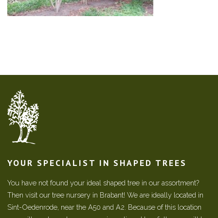
YOUR SPECIALIST IN SHAPED TREES
You have not found your ideal shaped tree in our assortment?
Then visit our tree nursery in Brabant! We are ideally located in
Sint-Oedenrode, near the A50 and A2. Because of this location