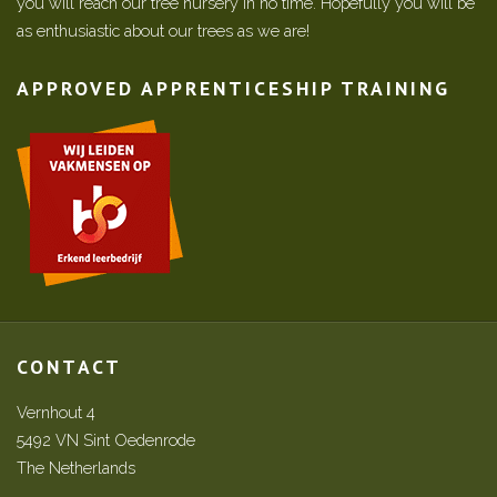
you will reach our tree nursery in no time. Hopefully you will be
as enthusiastic about our trees as we are!
APPROVED APPRENTICESHIP TRAINING
CONTACT
Vernhout 4
5492 VN Sint Oedenrode
The Netherlands