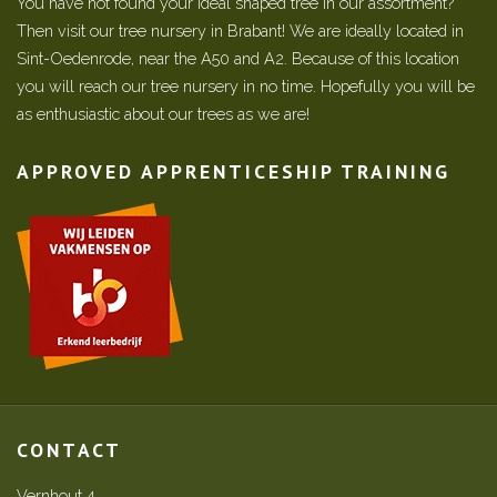
You have not found your ideal shaped tree in our assortment?
Then visit our tree nursery in Brabant! We are ideally located in
Sint-Oedenrode, near the A50 and A2. Because of this location
you will reach our tree nursery in no time. Hopefully you will be
as enthusiastic about our trees as we are!
APPROVED APPRENTICESHIP TRAINING
CONTACT
Vernhout 4