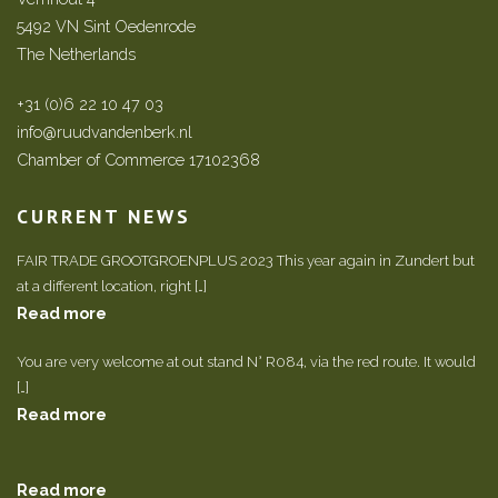
5492 VN Sint Oedenrode
The Netherlands
+31 (0)6 22 10 47 03
info@ruudvandenberk.nl
Chamber of Commerce 17102368
CURRENT NEWS
FAIR TRADE GROOTGROENPLUS 2023 This year again in Zundert but
at a different location, right […]
Read more
You are very welcome at out stand N° R084, via the red route. It would
[…]
Read more
Read more