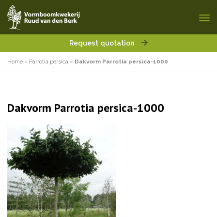
Request quotation
Home
»
Parrotia persica
»
Dakvorm Parrotia persica-1000
Dakvorm Parrotia persica-1000