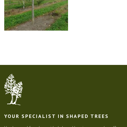
YOUR SPECIALIST IN SHAPED TREES