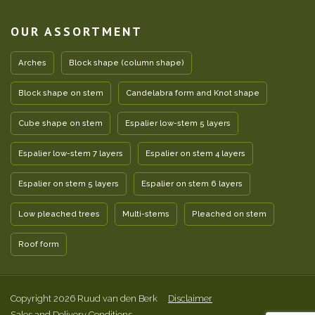
OUR ASSORTMENT
Arches
Block shape (column shape)
Block shape on stem
Candelabra form and Knot shape
Cube shape on stem
Espalier low-stem 5 layers
Espalier low-stem 7 layers
Espalier on stem 4 layers
Espalier on stem 5 layers
Espalier on stem 6 layers
Low pleached trees
Multi-stems
Pleached on stem
Roof form
Copyright 2026 Ruud van den Berk
Disclaimer
Sales and Delivery Conditions