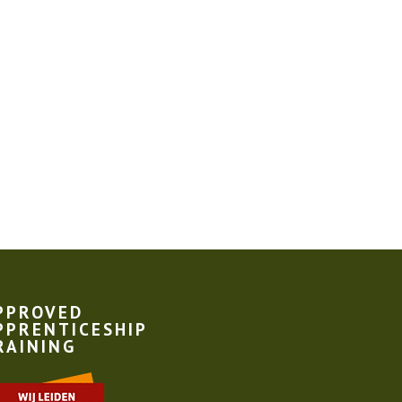
PPROVED
PPRENTICESHIP
RAINING