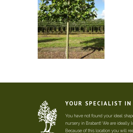
YOUR SPECIALIST I
You have not found your ideal shape
nursery in Brabant! We are ideally 
Because of this location you will r