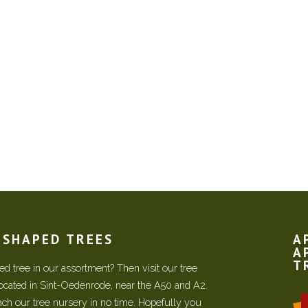
N SHAPED TREES
A
A
T
d tree in our assortment? Then visit our tree
located in Sint-Oedenrode, near the A50 and A2.
each our tree nursery in no time. Hopefully you