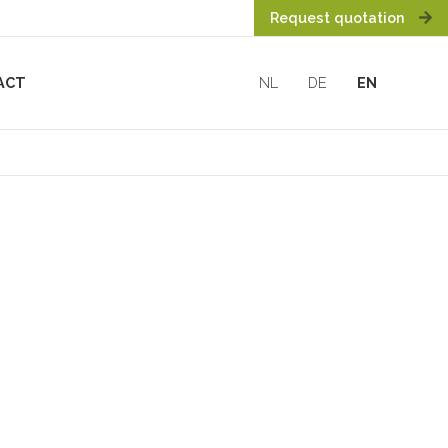
Request quotation
ACT
NL
DE
EN