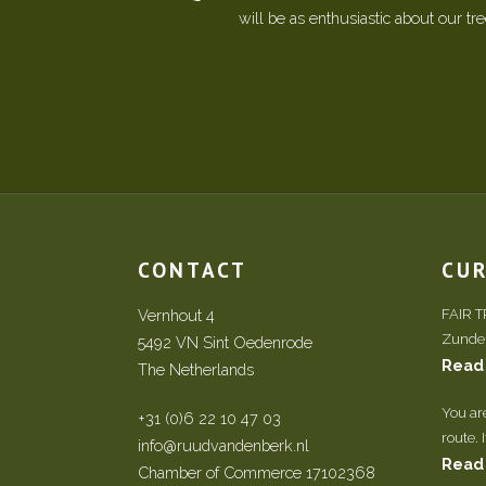
will be as enthusiastic about our tr
CONTACT
CU
Vernhout 4
FAIR 
Zundert
5492 VN Sint Oedenrode
Read
The Netherlands
You ar
+31 (0)6 22 10 47 03
route. 
info@ruudvandenberk.nl
Read
Chamber of Commerce 17102368