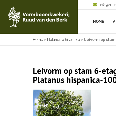
info@ruu
HOME
A
Home
»
Platanus x hispanica
»
Leivorm op stam 
Leivorm op stam 6-etag
Platanus hispanica-10