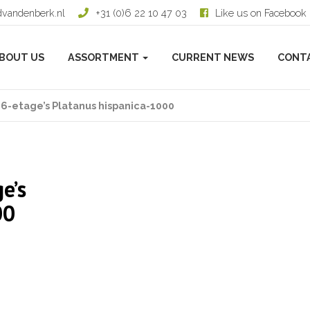
dvandenberk.nl
+31 (0)6 22 10 47 03
Like us on Facebook
BOUT US
ASSORTMENT
CURRENT NEWS
CONT
6-etage’s Platanus hispanica-1000
e’s
00