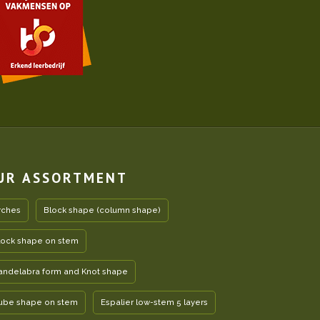
UR ASSORTMENT
rches
Block shape (column shape)
lock shape on stem
andelabra form and Knot shape
ube shape on stem
Espalier low-stem 5 layers