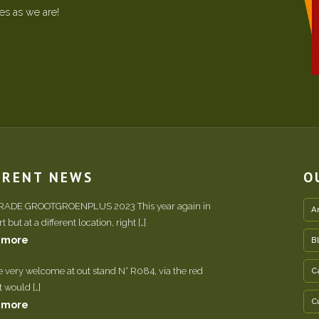
ees as we are!
RRENT NEWS
O
TRADE GROOTGROENPLUS 2023 This year again in
A
 but at a different location, right […]
 more
B
e very welcome at out stand N° R084, via the red
C
It would […]
C
 more