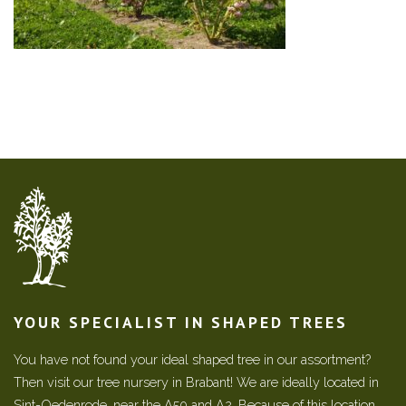
YOUR SPECIALIST IN SHAPED TREES
You have not found your ideal shaped tree in our assortment?
Then visit our tree nursery in Brabant! We are ideally located in
Sint-Oedenrode, near the A50 and A2. Because of this location