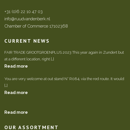
+31 (0)6 22 10 47 03
info@ruudvandenberk.nl
Chamber of Commerce 17102368
CURRENT NEWS
FAIR TRADE GROOTGROENPLUS 2023 This year again in Zundert but
at a different location, right […]
Read more
You are very welcome at out stand N° R084, via the red route. It would
[…]
Read more
Read more
OUR ASSORTMENT