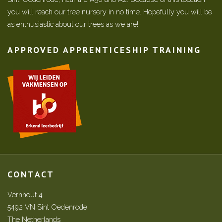
you will reach our tree nursery in no time. Hopefully you will be
as enthusiastic about our trees as we are!
APPROVED APPRENTICESHIP TRAINING
CONTACT
Vernhout 4
5492 VN Sint Oedenrode
The Netherlands