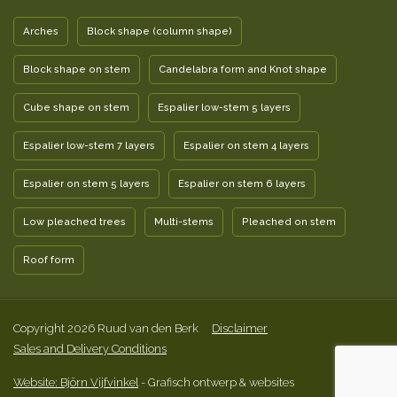
Arches
Block shape (column shape)
Block shape on stem
Candelabra form and Knot shape
Cube shape on stem
Espalier low-stem 5 layers
Espalier low-stem 7 layers
Espalier on stem 4 layers
Espalier on stem 5 layers
Espalier on stem 6 layers
Low pleached trees
Multi-stems
Pleached on stem
Roof form
Copyright 2026 Ruud van den Berk
Disclaimer
Sales and Delivery Conditions
Website: Björn Vijfvinkel
- Grafisch ontwerp & websites