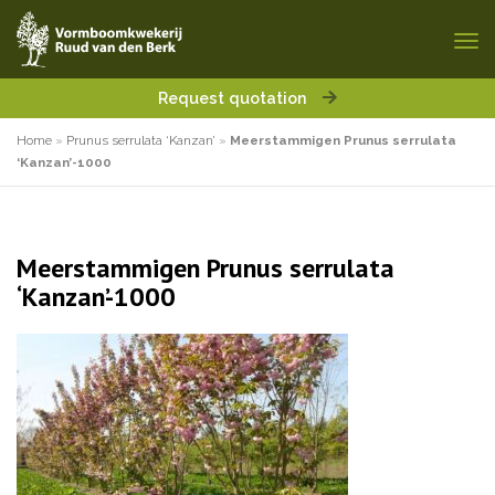
Request quotation
Home
»
Prunus serrulata ‘Kanzan’
»
Meerstammigen Prunus serrulata
‘Kanzan’-1000
Meerstammigen Prunus serrulata
‘Kanzan’-1000