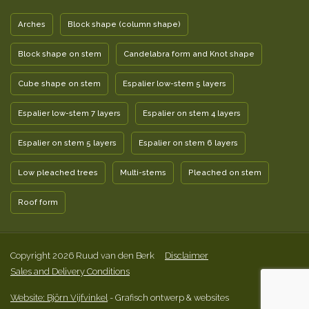
Arches
Block shape (column shape)
Block shape on stem
Candelabra form and Knot shape
Cube shape on stem
Espalier low-stem 5 layers
Espalier low-stem 7 layers
Espalier on stem 4 layers
Espalier on stem 5 layers
Espalier on stem 6 layers
Low pleached trees
Multi-stems
Pleached on stem
Roof form
Copyright 2026 Ruud van den Berk
Disclaimer
Sales and Delivery Conditions
Website: Björn Vijfvinkel
- Grafisch ontwerp & websites