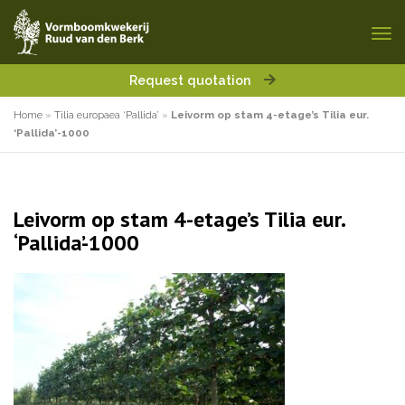
Request quotation
Home
»
Tilia europaea ‘Pallida’
»
Leivorm op stam 4-etage’s Tilia eur.
‘Pallida’-1000
Leivorm op stam 4-etage’s Tilia eur.
‘Pallida’-1000