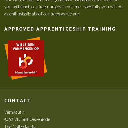
you will reach our tree nursery in no time. Hopefully you will be
as enthusiastic about our trees as we are!
APPROVED APPRENTICESHIP TRAINING
CONTACT
Vernhout 4
5492 VN Sint Oedenrode
The Netherlands