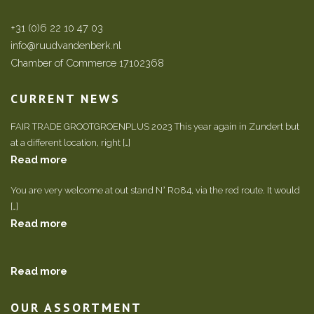
+31 (0)6 22 10 47 03
info@ruudvandenberk.nl
Chamber of Commerce 17102368
CURRENT NEWS
FAIR TRADE GROOTGROENPLUS 2023 This year again in Zundert but
at a different location, right […]
Read more
You are very welcome at out stand N° R084, via the red route. It would
[…]
Read more
Read more
OUR ASSORTMENT