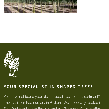
YOUR SPECIALIST IN SHAPED TREES
You have not found your ideal shaped tree in our assortment?
Then visit our tree nursery in Brabant! We are ideally located in
Sint-Oedenrode, near the A50 and A2. Because of this location