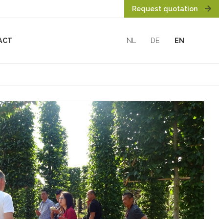
Request quotation
ACT
NL
DE
EN