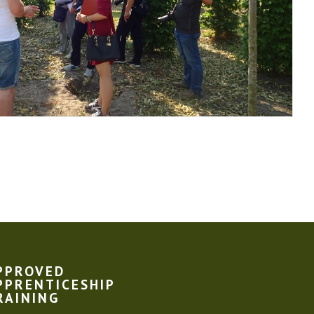
PPROVED
PPRENTICESHIP
RAINING