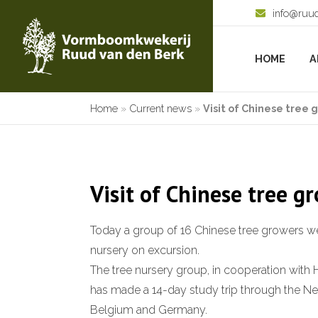
info@ruu
HOME
A
Home
»
Current news
»
Visit of Chinese tree 
Visit of Chinese tree g
Today a group of 16 Chinese tree growers we
nursery on excursion.
The tree nursery group, in cooperation with 
has made a 14-day study trip through the Ne
Belgium and Germany.