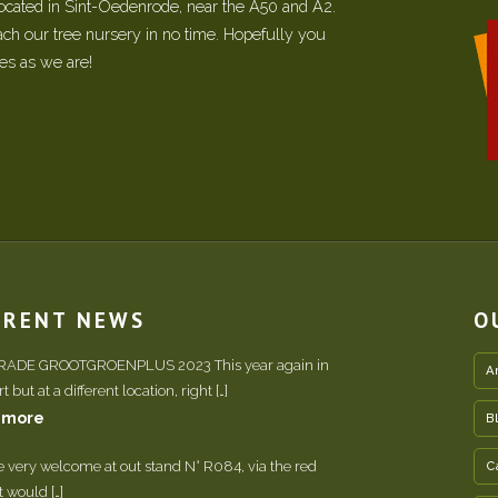
located in Sint-Oedenrode, near the A50 and A2.
each our tree nursery in no time. Hopefully you
ees as we are!
RRENT NEWS
O
TRADE GROOTGROENPLUS 2023 This year again in
A
 but at a different location, right […]
 more
B
e very welcome at out stand N° R084, via the red
C
It would […]