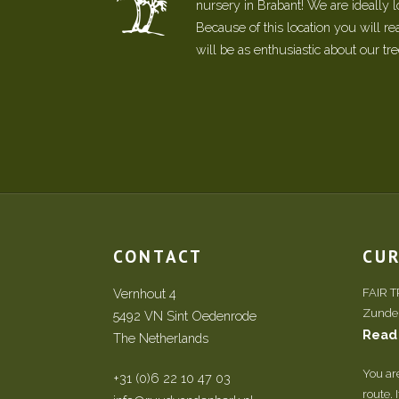
nursery in Brabant! We are ideally 
Because of this location you will r
will be as enthusiastic about our tr
CONTACT
CU
Vernhout 4
FAIR 
Zundert
5492 VN Sint Oedenrode
Read
The Netherlands
You ar
+31 (0)6 22 10 47 03
route. 