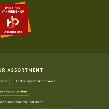
UR ASSORTMENT
rches
Block shape (column shape)
lock shape on stem
andelabra form and Knot shape