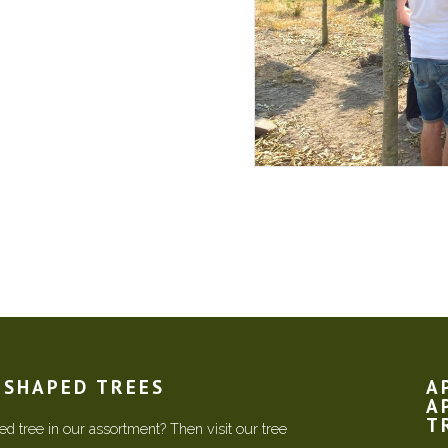
N SHAPED TREES
A
A
T
d tree in our assortment? Then visit our tree