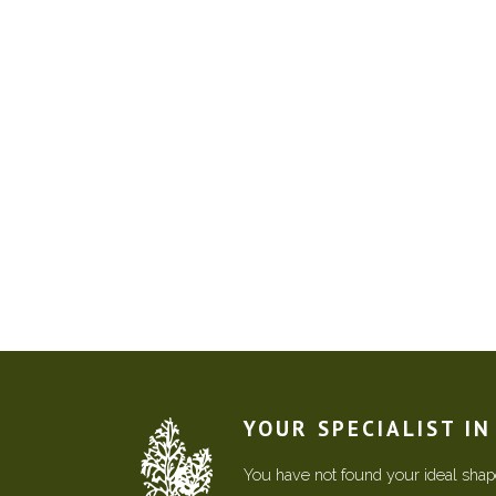
YOUR SPECIALIST I
You have not found your ideal shape