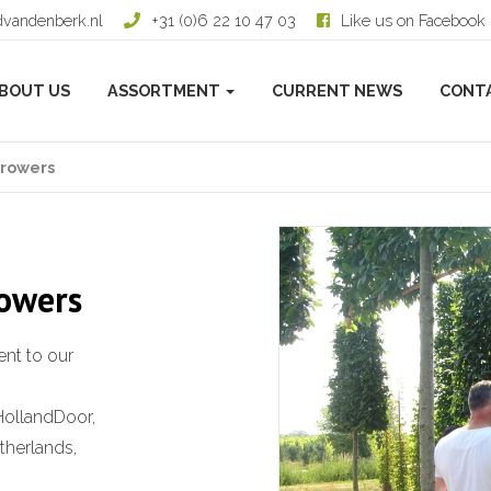
dvandenberk.nl
+31 (0)6 22 10 47 03
Like us on Facebook
BOUT US
ASSORTMENT
CURRENT NEWS
CONT
growers
rowers
nt to our
HollandDoor,
therlands,