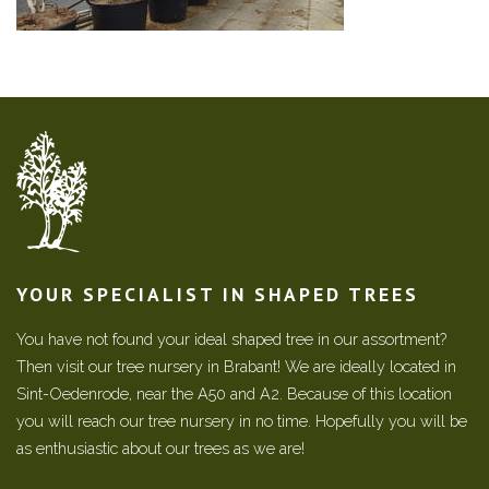
YOUR SPECIALIST IN SHAPED TREES
You have not found your ideal shaped tree in our assortment?
Then visit our tree nursery in Brabant! We are ideally located in
Sint-Oedenrode, near the A50 and A2. Because of this location
you will reach our tree nursery in no time. Hopefully you will be
as enthusiastic about our trees as we are!