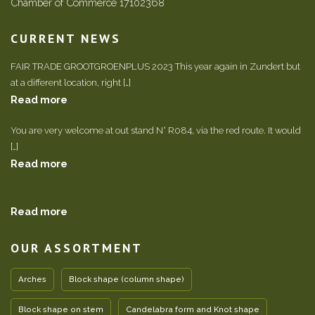
Chamber of Commerce 17102368
CURRENT NEWS
FAIR TRADE GROOTGROENPLUS 2023 This year again in Zundert but
at a different location, right […]
Read more
You are very welcome at out stand N° R084, via the red route. It would
[…]
Read more
Read more
OUR ASSORTMENT
Arches
Block shape (column shape)
Block shape on stem
Candelabra form and Knot shape