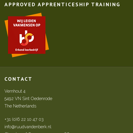
APPROVED APPRENTICESHIP TRAINING
CONTACT
Vernhout 4
5492 VN Sint Oedenrode
The Netherlands
+31 (0)6 22 10 47 03
info@ruudvandenberk.nl