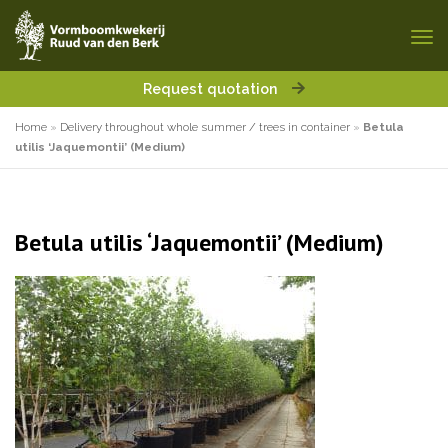
Request quotation
Home
»
Delivery throughout whole summer / trees in container
»
Betula
utilis ‘Jaquemontii’ (Medium)
Betula utilis ‘Jaquemontii’ (Medium)