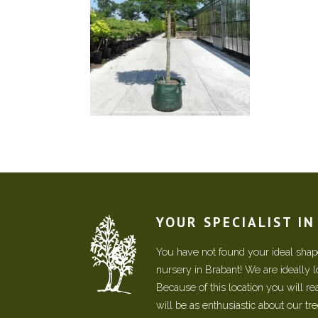
YOUR SPECIALIST I
You have not found your ideal shape
nursery in Brabant! We are ideally 
Because of this location you will r
will be as enthusiastic about our tr