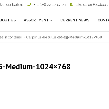
dvandenberk.nl
+31 (0)6 22 10 47 03
Like us on Facebook
BOUT US
ASSORTMENT
CURRENT NEWS
CONT
s in container
»
Carpinus-betulus-20-25-Medium-1024×768
-25-Medium-1024×768