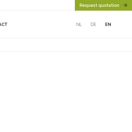
Request quotation
ACT
NL
DE
EN