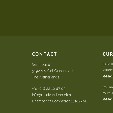
CONTACT
CU
Vernhout 4
FAIR 
Zundert
5492 VN Sint Oedenrode
Read
The Netherlands
You ar
+31 (0)6 22 10 47 03
route. 
info@ruudvandenberk.nl
Read
Chamber of Commerce 17102368