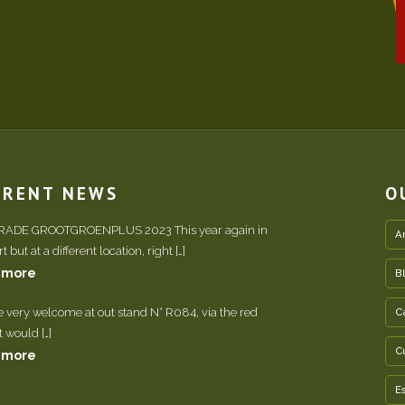
RRENT NEWS
O
TRADE GROOTGROENPLUS 2023 This year again in
A
 but at a different location, right […]
 more
B
e very welcome at out stand N° R084, via the red
C
It would […]
C
 more
E