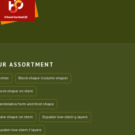
UR ASSORTMENT
rches
Block shape (column shape)
lock shape on stem
andelabra form and Knot shape
ube shape on stem
Espalier low-stem 5 layers
spalier low-stem 7 layers