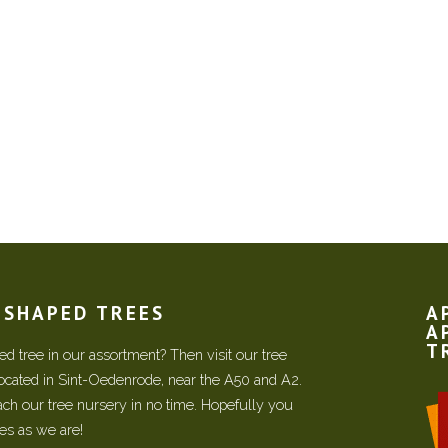
N SHAPED TREES
A
A
T
d tree in our assortment? Then visit our tree
located in Sint-Oedenrode, near the A50 and A2.
each our tree nursery in no time. Hopefully you
ees as we are!