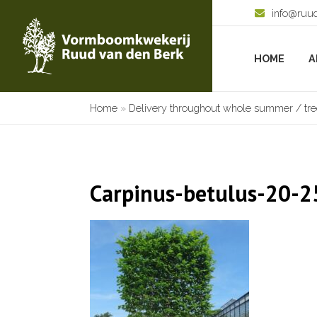
info@ruu
HOME
A
Home
»
Delivery throughout whole summer / tree
Carpinus-betulus-20