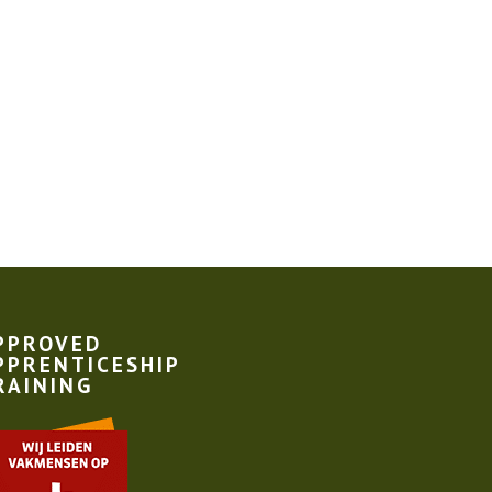
PPROVED
PPRENTICESHIP
RAINING