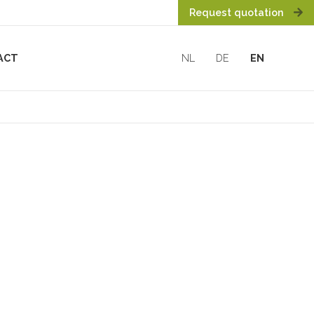
Request quotation
ACT
NL
DE
EN