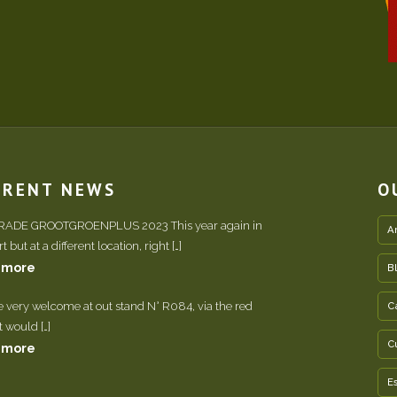
RRENT NEWS
O
TRADE GROOTGROENPLUS 2023 This year again in
A
 but at a different location, right […]
 more
B
e very welcome at out stand N° R084, via the red
C
It would […]
C
 more
E