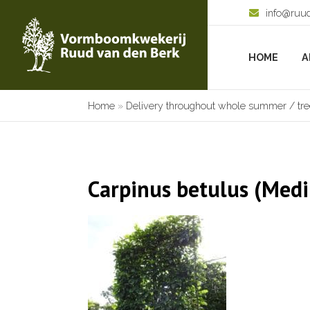
info@ruu
HOME
A
Home
»
Delivery throughout whole summer / tree
Carpinus betulus (Medi