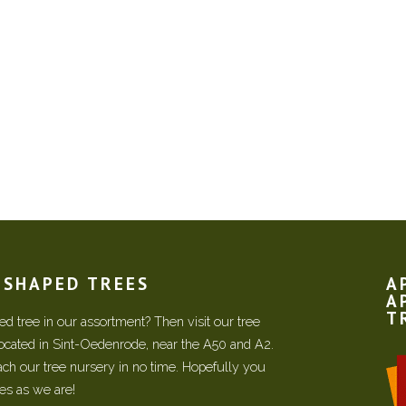
N SHAPED TREES
A
A
T
d tree in our assortment? Then visit our tree
located in Sint-Oedenrode, near the A50 and A2.
each our tree nursery in no time. Hopefully you
ees as we are!