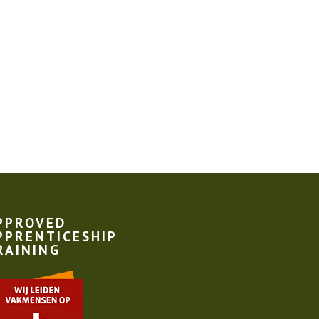
PPROVED
PPRENTICESHIP
RAINING