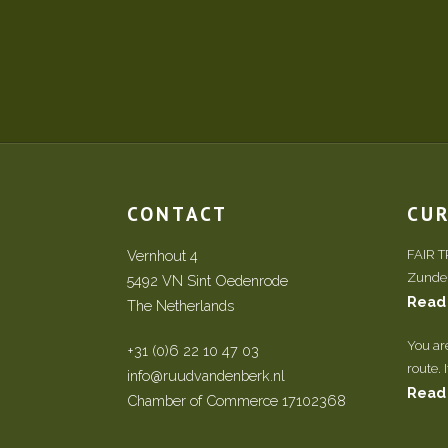
CONTACT
CU
Vernhout 4
FAIR 
Zundert
5492 VN Sint Oedenrode
Read
The Netherlands
You ar
+31 (0)6 22 10 47 03
route. 
info@ruudvandenberk.nl
Read
Chamber of Commerce 17102368