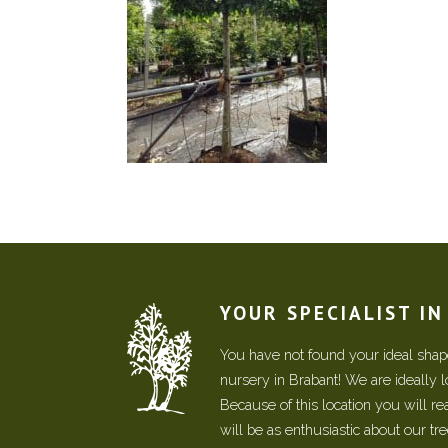
YOUR SPECIALIST I
You have not found your ideal shape
nursery in Brabant! We are ideally 
Because of this location you will r
will be as enthusiastic about our tr