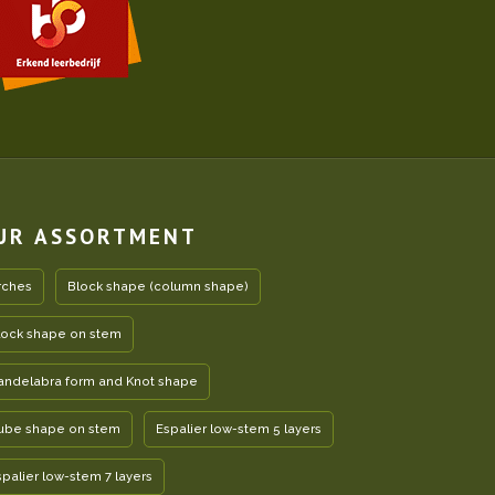
UR ASSORTMENT
rches
Block shape (column shape)
lock shape on stem
andelabra form and Knot shape
ube shape on stem
Espalier low-stem 5 layers
spalier low-stem 7 layers