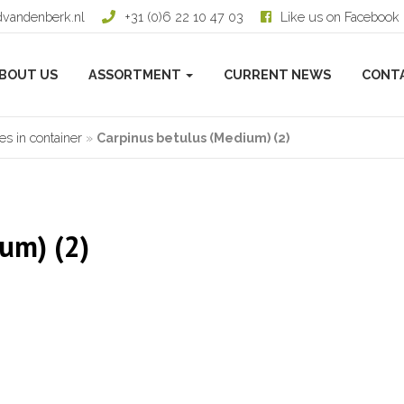
dvandenberk.nl
+31 (0)6 22 10 47 03
Like us on Facebook
BOUT US
ASSORTMENT
CURRENT NEWS
CONT
s in container
»
Carpinus betulus (Medium) (2)
um) (2)