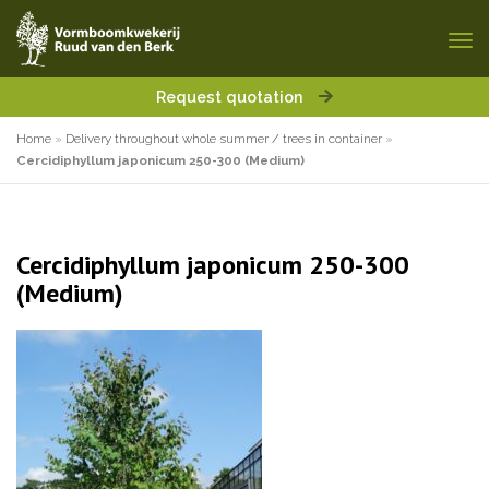
Request quotation
Home
»
Delivery throughout whole summer / trees in container
»
Cercidiphyllum japonicum 250-300 (Medium)
Cercidiphyllum japonicum 250-300
(Medium)