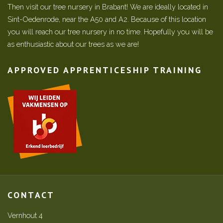
Then visit our tree nursery in Brabant! We are ideally located in
Sint-Oedenrode, near the A50 and A2. Because of this location
you will reach our tree nursery in no time. Hopefully you will be
as enthusiastic about our trees as we are!
APPROVED APPRENTICESHIP TRAINING
CONTACT
Vernhout 4