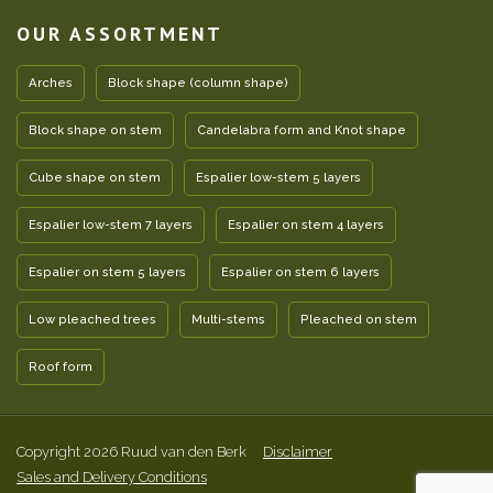
OUR ASSORTMENT
Arches
Block shape (column shape)
Block shape on stem
Candelabra form and Knot shape
Cube shape on stem
Espalier low-stem 5 layers
Espalier low-stem 7 layers
Espalier on stem 4 layers
Espalier on stem 5 layers
Espalier on stem 6 layers
Low pleached trees
Multi-stems
Pleached on stem
Roof form
Copyright 2026 Ruud van den Berk
Disclaimer
Sales and Delivery Conditions