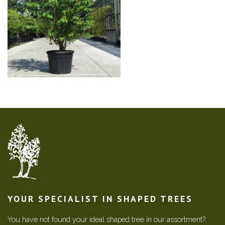
YOUR SPECIALIST IN SHAPED TREES
You have not found your ideal shaped tree in our assortment?