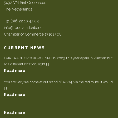
5492 VN Sint Oedenrode
The Netherlands
+31 (0)6 22 10 47 03
info@ruudvandenberk.nl
Chamber of Commerce 17102368
CURRENT NEWS
FAIR TRADE GROOTGROENPLUS 2023 This year again in Zundert but
at a different location, right […]
Read more
You are very welcome at out stand N° R084, via the red route. It would
[…]
Read more
Read more