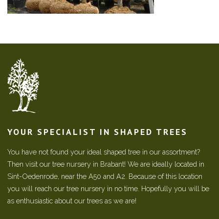
YOUR SPECIALIST IN SHAPED TREES
You have not found your ideal shaped tree in our assortment?
Then visit our tree nursery in Brabant! We are ideally located in
Sint-Oedenrode, near the A50 and A2. Because of this location
you will reach our tree nursery in no time. Hopefully you will be
as enthusiastic about our trees as we are!