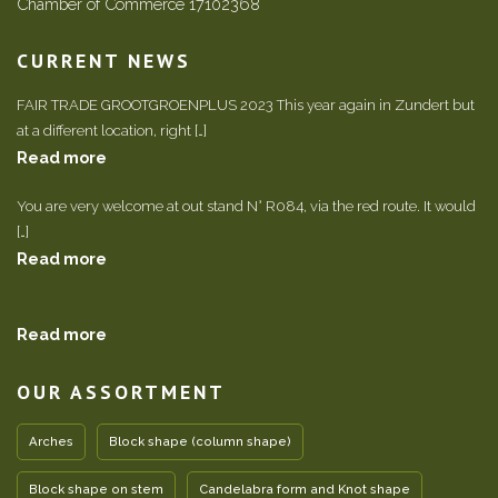
Chamber of Commerce 17102368
CURRENT NEWS
FAIR TRADE GROOTGROENPLUS 2023 This year again in Zundert but
at a different location, right […]
Read more
You are very welcome at out stand N° R084, via the red route. It would
[…]
Read more
Read more
OUR ASSORTMENT
Arches
Block shape (column shape)
Block shape on stem
Candelabra form and Knot shape