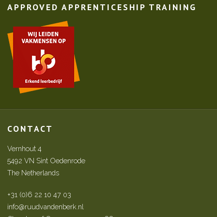
APPROVED APPRENTICESHIP TRAINING
CONTACT
Vernhout 4
5492 VN Sint Oedenrode
The Netherlands
+31 (0)6 22 10 47 03
info@ruudvandenberk.nl