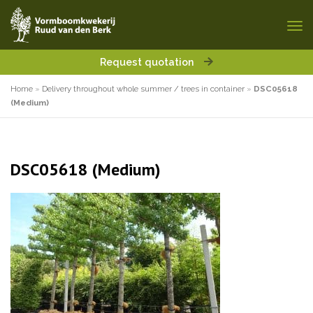
Request quotation
Home
»
Delivery throughout whole summer / trees in container
»
DSC05618
(Medium)
DSC05618 (Medium)