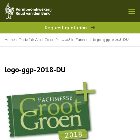
Request quotation
Home
»
Trade fair Groot Groen Plus 2018 in Zundert
»
logo-ggp-2018-DU
logo-ggp-2018-DU