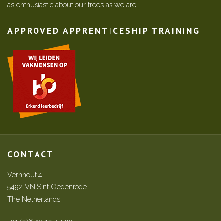
as enthusiastic about our trees as we are!
APPROVED APPRENTICESHIP TRAINING
CONTACT
Vernhout 4
5492 VN Sint Oedenrode
The Netherlands