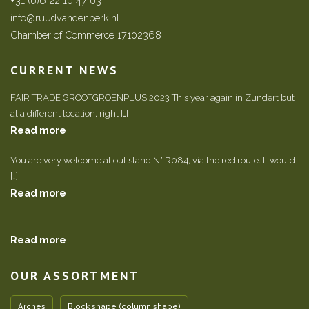
+31 (0)6 22 10 47 03
info@ruudvandenberk.nl
Chamber of Commerce 17102368
CURRENT NEWS
FAIR TRADE GROOTGROENPLUS 2023 This year again in Zundert but
at a different location, right […]
Read more
You are very welcome at out stand N° R084, via the red route. It would
[…]
Read more
Read more
OUR ASSORTMENT
Arches
Block shape (column shape)