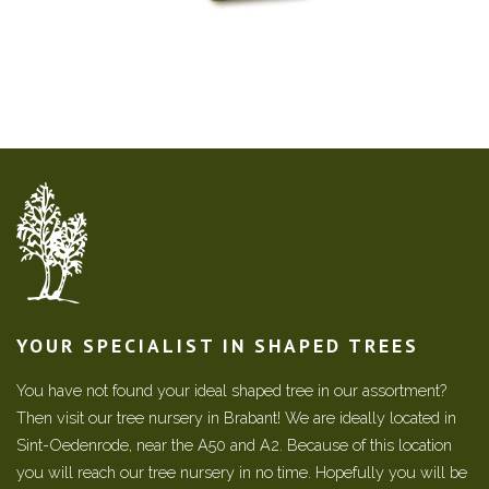
YOUR SPECIALIST IN SHAPED TREES
You have not found your ideal shaped tree in our assortment?
Then visit our tree nursery in Brabant! We are ideally located in
Sint-Oedenrode, near the A50 and A2. Because of this location
you will reach our tree nursery in no time. Hopefully you will be