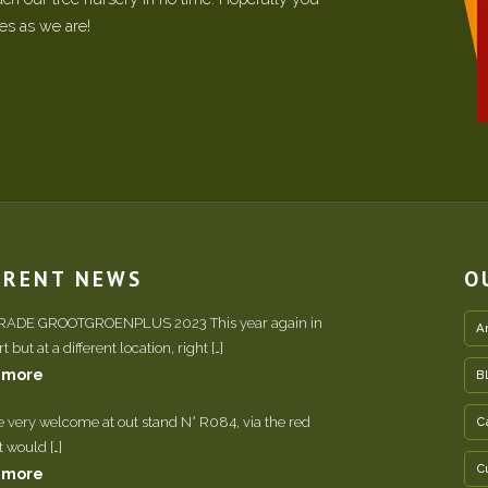
ees as we are!
RRENT NEWS
O
TRADE GROOTGROENPLUS 2023 This year again in
A
 but at a different location, right […]
 more
B
e very welcome at out stand N° R084, via the red
C
It would […]
C
 more