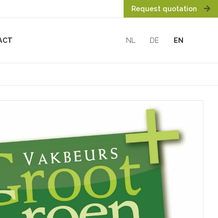
Request quotation
ACT
NL
DE
EN