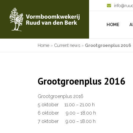
info@ruu
HOME
A
Home
»
Current news
»
Grootgroenplus 2016
Grootgroenplus 2016
Grootgroenplus 2016
5 oktober 11.00 – 21.00 h
6 oktober 9.00 – 18.00 h
7 oktober 9.00 – 18.00 h