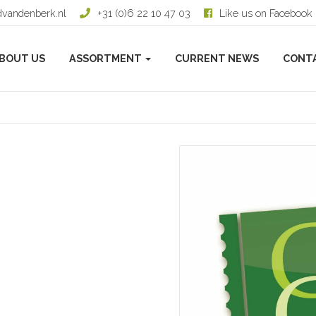
dvandenberk.nl
+31 (0)6 22 10 47 03
Like us on Facebook
BOUT US
ASSORTMENT
CURRENT NEWS
CONT