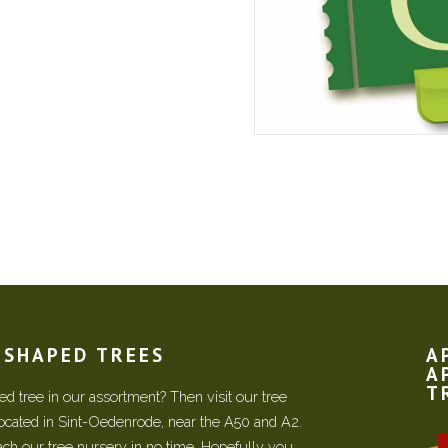
N SHAPED TREES
A
A
T
d tree in our assortment? Then visit our tree
located in Sint-Oedenrode, near the A50 and A2.
each our tree nursery in no time. Hopefully you