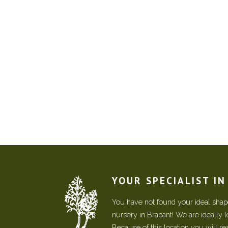
YOUR SPECIALIST I
You have not found your ideal shape
nursery in Brabant! We are ideally 
Because of this location you will r