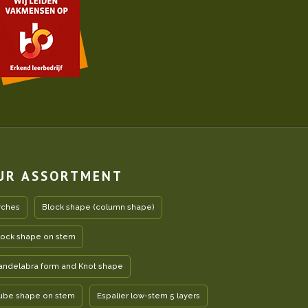
UR ASSORTMENT
rches
Block shape (column shape)
lock shape on stem
andelabra form and Knot shape
ube shape on stem
Espalier low-stem 5 layers