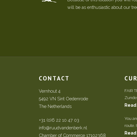
will be as enthusiastic about our tr
CONTACT
CU
Vernhout 4
FAIR 
Zundert
5492 VN Sint Oedenrode
Read
The Netherlands
You ar
+31 (0)6 22 10 47 03
route. 
info@ruudvandenberk.nl
Read
Chamber of Commerce 17102368