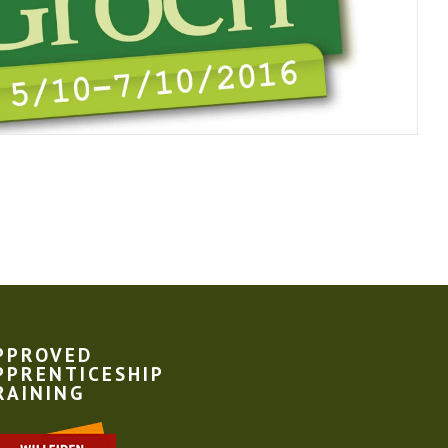
PPROVED
PPRENTICESHIP
RAINING