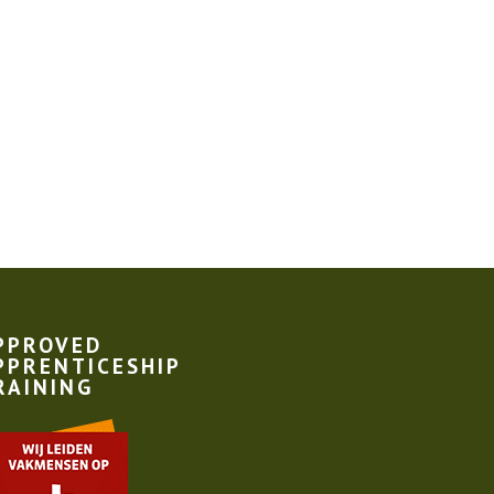
PPROVED
PPRENTICESHIP
RAINING