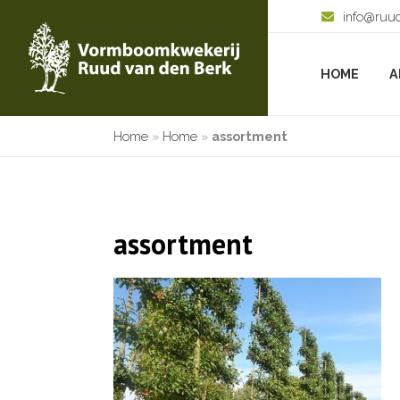
info@ruu
HOME
A
Home
»
Home
»
assortment
assortment