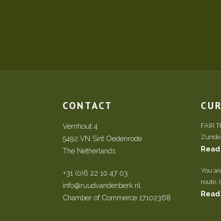
CONTACT
CU
Vernhout 4
FAIR 
Zundert
5492 VN Sint Oedenrode
Read
The Netherlands
You ar
+31 (0)6 22 10 47 03
route. 
info@ruudvandenberk.nl
Read
Chamber of Commerce 17102368