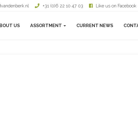
dvandenberk.nl
+31 (0)6 22 10 47 03
Like us on Facebook
BOUT US
ASSORTMENT
CURRENT NEWS
CONT