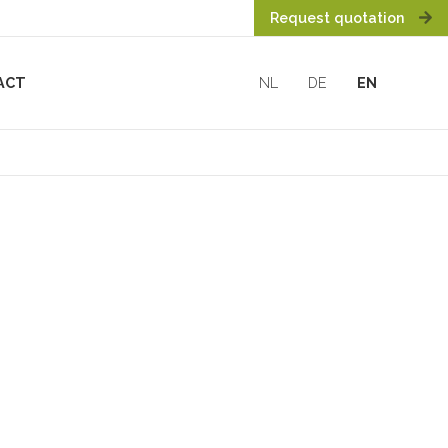
Request quotation
ACT
NL
DE
EN