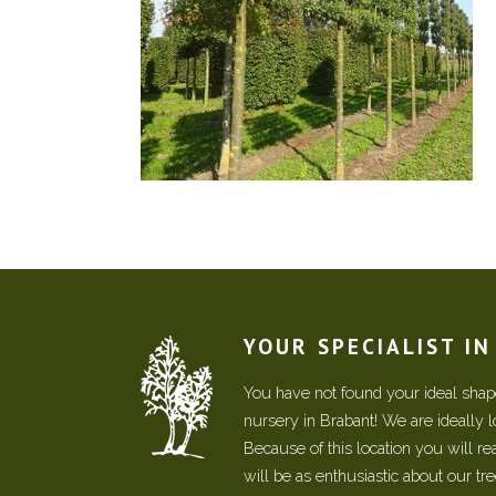
YOUR SPECIALIST I
You have not found your ideal shape
nursery in Brabant! We are ideally 
Because of this location you will r
will be as enthusiastic about our tr