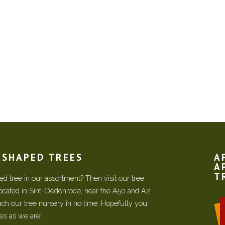
N SHAPED TREES
A
A
T
d tree in our assortment? Then visit our tree
located in Sint-Oedenrode, near the A50 and A2.
each our tree nursery in no time. Hopefully you
ees as we are!