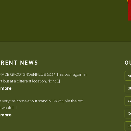
RRENT NEWS
O
TRADE GROOTGROENPLUS 2023 This year again in
A
 but at a different location, right […]
 more
B
e very welcome at out stand N° R084, via the red
C
It would […]
C
 more
E