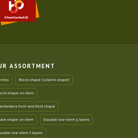
UR ASSORTMENT
rches
Block shape (column shape)
lock shape on stem
andelabra form and Knot shape
ube shape on stem
Espalier low-stem 5 layers
spalier low-stem 7 layers