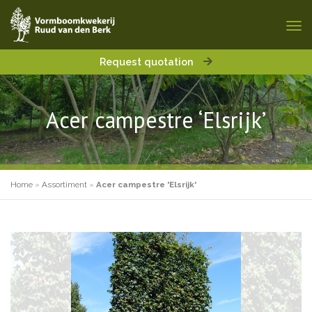
Request quotation
Acer campestre ‘Elsrijk’
Home
»
Assortiment
»
Acer campestre 'Elsrijk'