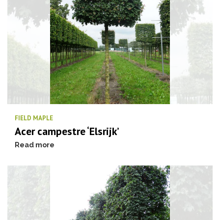
FIELD MAPLE
Acer campestre ‘Elsrijk’
Read more