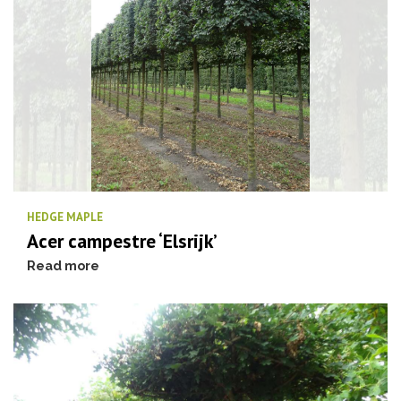
HEDGE MAPLE
Acer campestre ‘Elsrijk’
Read more