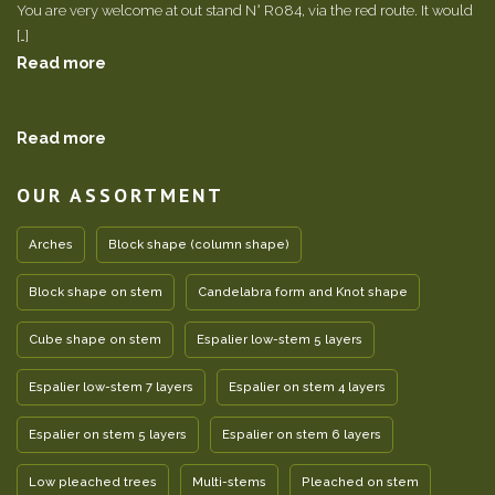
You are very welcome at out stand N° R084, via the red route. It would
[…]
Read more
Read more
OUR ASSORTMENT
Arches
Block shape (column shape)
Block shape on stem
Candelabra form and Knot shape
Cube shape on stem
Espalier low-stem 5 layers
Espalier low-stem 7 layers
Espalier on stem 4 layers
Espalier on stem 5 layers
Espalier on stem 6 layers
Low pleached trees
Multi-stems
Pleached on stem