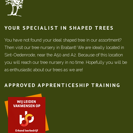
YOUR SPECIALIST IN SHAPED TREES
You have not found your ideal shaped tree in our assortment?
Then visit our tree nursery in Brabant! We are ideally located in
Sint-Oedenrode, near the A50 and A2. Because of this location
you will reach our tree nursery in no time. Hopefully you will be
as enthusiastic about our trees as we are!
APPROVED APPRENTICESHIP TRAINING