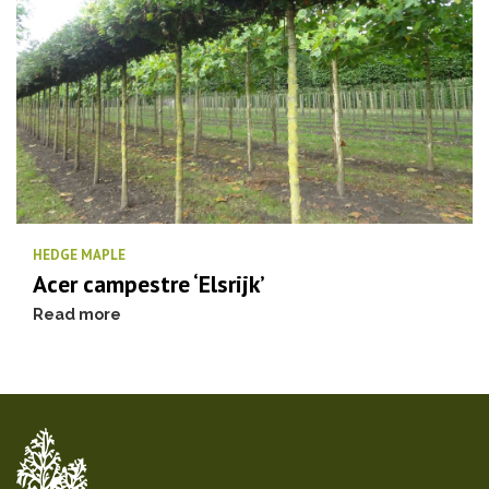
HEDGE MAPLE
Acer campestre ‘Elsrijk’
Read more