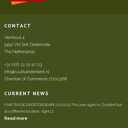
CONTACT
Vernhout 4
5492 VN Sint Oedenrode
The Netherlands
+31 (0)6 22 10 47 03
info@ruudvandenberk.nl
Chamber of Commerce 17102368
CURRENT NEWS
FAIR TRADE GROOTGROENPLUS 2023 This year again in Zundert but
at a different location, right […]
Read more