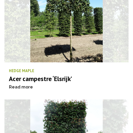
HEDGE MAPLE
Acer campestre ‘Elsrijk’
Read more