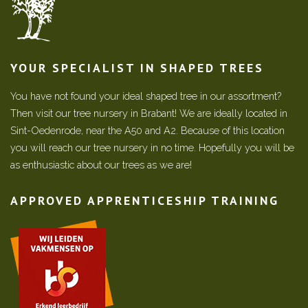
YOUR SPECIALIST IN SHAPED TREES
You have not found your ideal shaped tree in our assortment?
Then visit our tree nursery in Brabant! We are ideally located in
Sint-Oedenrode, near the A50 and A2. Because of this location
you will reach our tree nursery in no time. Hopefully you will be
as enthusiastic about our trees as we are!
APPROVED APPRENTICESHIP TRAINING