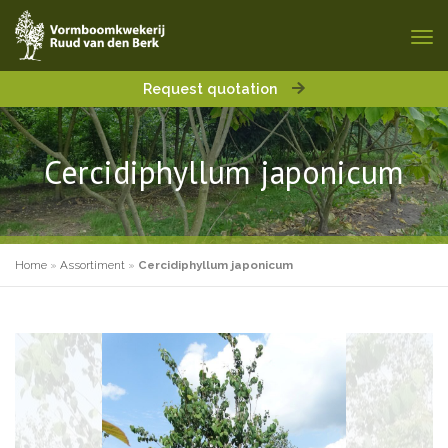
Request quotation
Cercidiphyllum japonicum
Home
»
Assortiment
»
Cercidiphyllum japonicum