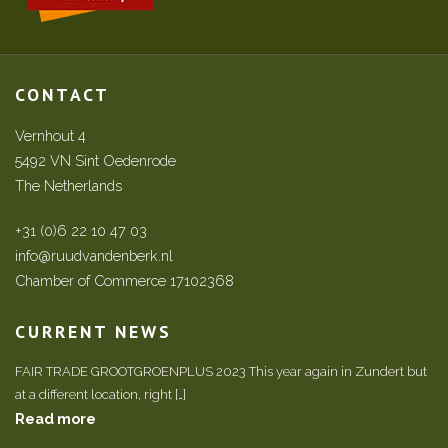
CONTACT
Vernhout 4
5492 VN Sint Oedenrode
The Netherlands
+31 (0)6 22 10 47 03
info@ruudvandenberk.nl
Chamber of Commerce 17102368
CURRENT NEWS
FAIR TRADE GROOTGROENPLUS 2023 This year again in Zundert but
at a different location, right […]
Read more