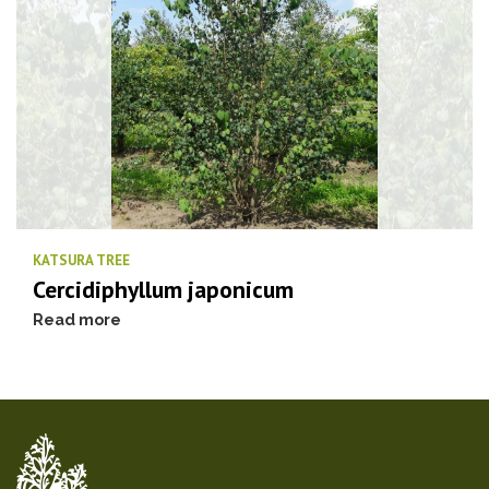
KATSURA TREE
Cercidiphyllum japonicum
Read more