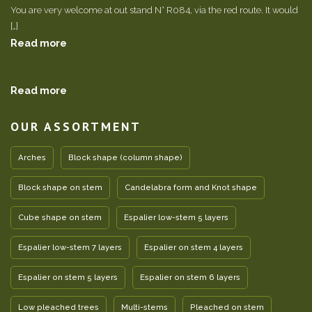
You are very welcome at out stand N° R084, via the red route. It would
[…]
Read more
Read more
OUR ASSORTMENT
Arches
Block shape (column shape)
Block shape on stem
Candelabra form and Knot shape
Cube shape on stem
Espalier low-stem 5 layers
Espalier low-stem 7 layers
Espalier on stem 4 layers
Espalier on stem 5 layers
Espalier on stem 6 layers
Low pleached trees
Multi-stems
Pleached on stem