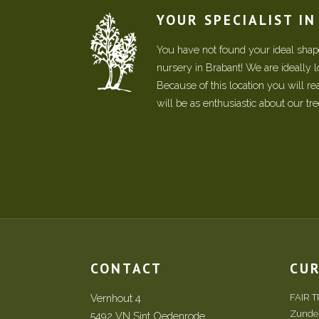
YOUR SPECIALIST I
You have not found your ideal shape
nursery in Brabant! We are ideally 
Because of this location you will r
will be as enthusiastic about our tr
CONTACT
CU
Vernhout 4
FAIR 
Zundert
5492 VN Sint Oedenrode