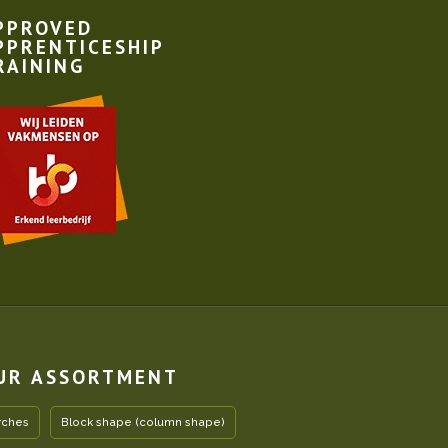
PPROVED
PPRENTICESHIP
RAINING
UR ASSORTMENT
rches
Block shape (column shape)