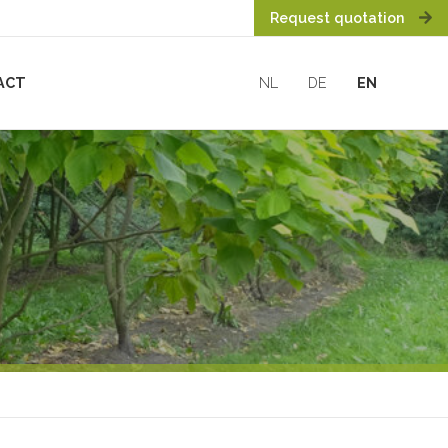
Request quotation
ACT
NL
DE
EN