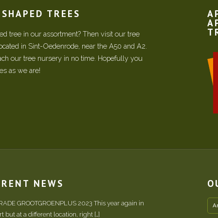
N SHAPED TREES
A
A
T
d tree in our assortment? Then visit our tree
located in Sint-Oedenrode, near the A50 and A2.
each our tree nursery in no time. Hopefully you
ees as we are!
RRENT NEWS
O
TRADE GROOTGROENPLUS 2023 This year again in
A
 but at a different location, right […]