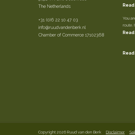
Read
The Netherlands
You ar
+31 (0)6 22 10 47 03
route. 
info@ruudvandenberk.nl
Read
Chamber of Commerce 17102368
Read
Copyright 2026 Ruud van den Berk
Disclaimer
Sal