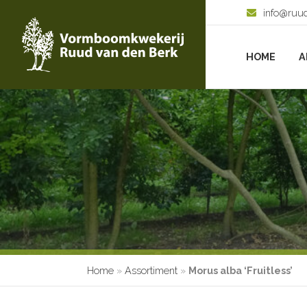
info@ruu
HOME
A
Home
»
Assortiment
»
Morus alba ‘Fruitless’