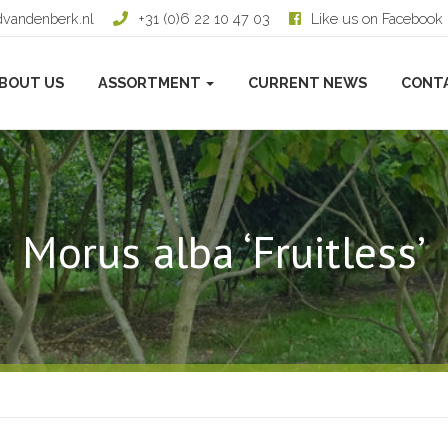
dvandenberk.nl
+31 (0)6 22 10 47 03
Like us on Facebook
BOUT US
ASSORTMENT
CURRENT NEWS
CONT
Morus alba ‘Fruitless’