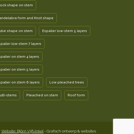
lock shape on stem
andelabra form and Knot shape
ube shape on stem
Espalier low-stem 5 layers
spalier low-stem 7 layers
spalier on stem 4 layers
spalier on stem 5 layers
spalier on stem 6 layers
Low pleached trees
ulti-stems
Pleached on stem
Roof form
Website: Björn Vijfvinkel
- Grafisch ontwerp & websites