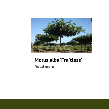
Morus alba ‘Fruitless’
Read more