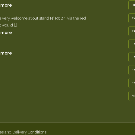
 more
B
e very welcome at out stand N° R084, via the red
C
It would […]
C
 more
E
 more
E
E
E
M
es and Delivery Conditions