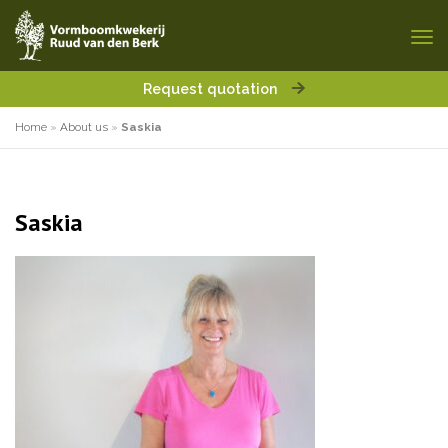
Request quotation
Home
»
About us
»
Saskia
Saskia