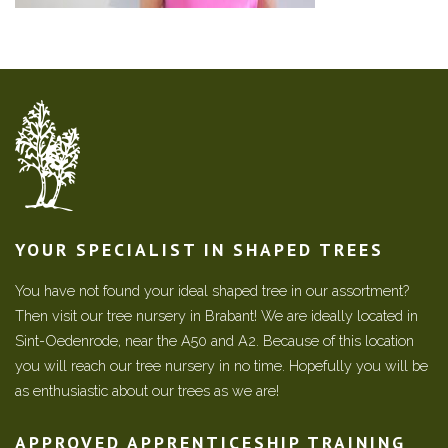
YOUR SPECIALIST IN SHAPED TREES
You have not found your ideal shaped tree in our assortment?
Then visit our tree nursery in Brabant! We are ideally located in
Sint-Oedenrode, near the A50 and A2. Because of this location
you will reach our tree nursery in no time. Hopefully you will be
as enthusiastic about our trees as we are!
APPROVED APPRENTICESHIP TRAINING