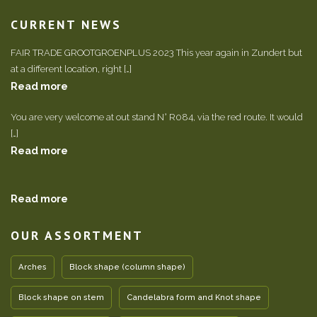
CURRENT NEWS
FAIR TRADE GROOTGROENPLUS 2023 This year again in Zundert but
at a different location, right […]
Read more
You are very welcome at out stand N° R084, via the red route. It would
[…]
Read more
Read more
OUR ASSORTMENT
Arches
Block shape (column shape)
Block shape on stem
Candelabra form and Knot shape