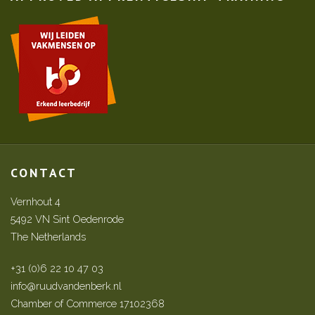
CONTACT
Vernhout 4
5492 VN Sint Oedenrode
The Netherlands
+31 (0)6 22 10 47 03
info@ruudvandenberk.nl
Chamber of Commerce 17102368