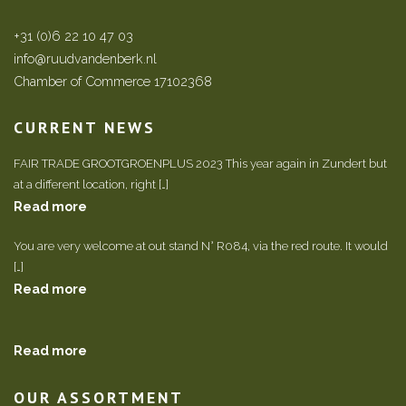
+31 (0)6 22 10 47 03
info@ruudvandenberk.nl
Chamber of Commerce 17102368
CURRENT NEWS
FAIR TRADE GROOTGROENPLUS 2023 This year again in Zundert but
at a different location, right […]
Read more
You are very welcome at out stand N° R084, via the red route. It would
[…]
Read more
Read more
OUR ASSORTMENT