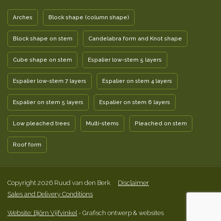
Arches
Block shape (column shape)
Block shape on stem
Candelabra form and Knot shape
Cube shape on stem
Espalier low-stem 5 layers
Espalier low-stem 7 layers
Espalier on stem 4 layers
Espalier on stem 5 layers
Espalier on stem 6 layers
Low pleached trees
Multi-stems
Pleached on stem
Roof form
Copyright 2026 Ruud van den Berk
Disclaimer
Sales and Delivery Conditions
Website: Björn Vijfvinkel
- Grafisch ontwerp & websites