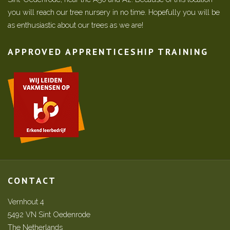
you will reach our tree nursery in no time. Hopefully you will be
as enthusiastic about our trees as we are!
APPROVED APPRENTICESHIP TRAINING
CONTACT
Vernhout 4
5492 VN Sint Oedenrode
The Netherlands