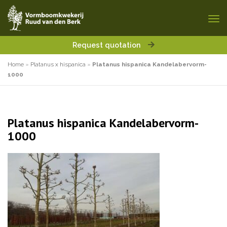
Request quotation
Home
»
Platanus x hispanica
»
Platanus hispanica Kandelabervorm-
1000
Platanus hispanica Kandelabervorm-
1000