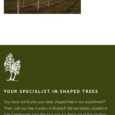
YOUR SPECIALIST IN SHAPED TREES
You have not found your ideal shaped tree in our assortment?
Then visit our tree nursery in Brabant! We are ideally located in
Sint-Oedenrode, near the A50 and A2. Because of this location