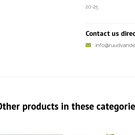
20-25
Contact us dire
info@ruudvande
Other products in these categorie