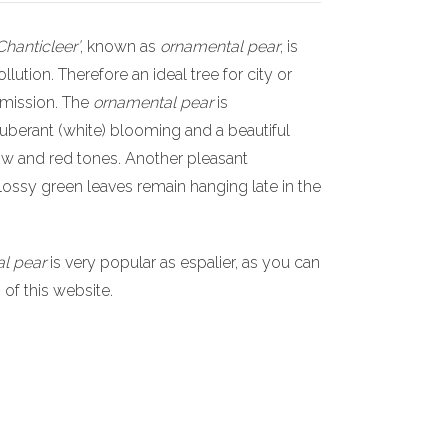
Chanticleer’
, known as
ornamental pear
, is
ollution. Therefore an ideal tree for city or
 emission. The
ornamental pear
is
uberant (white) blooming and a beautiful
ow and red tones. Another pleasant
glossy green leaves remain hanging late in the
l pear
is very popular as espalier, as you can
s of this website.