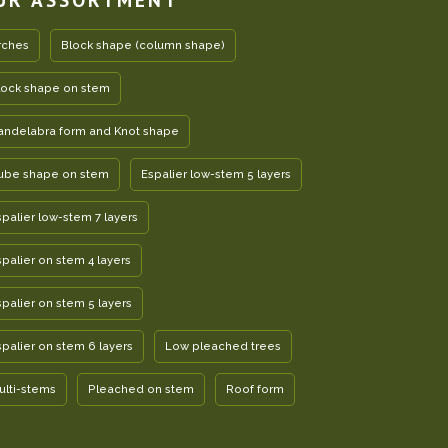
rches
Block shape (column shape)
lock shape on stem
andelabra form and Knot shape
ube shape on stem
Espalier low-stem 5 layers
spalier low-stem 7 layers
spalier on stem 4 layers
spalier on stem 5 layers
spalier on stem 6 layers
Low pleached trees
ulti-stems
Pleached on stem
Roof form