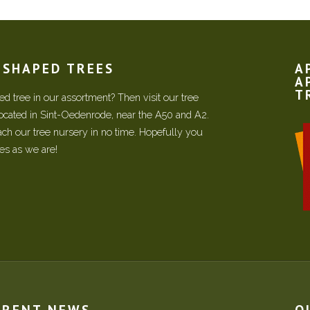
N SHAPED TREES
A
A
T
d tree in our assortment? Then visit our tree
located in Sint-Oedenrode, near the A50 and A2.
each our tree nursery in no time. Hopefully you
ees as we are!
RRENT NEWS
O