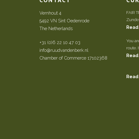
Vernhout 4
FAIR 
Zundert
5492 VN Sint Oedenrode
Read
The Netherlands
You ar
+31 (0)6 22 10 47 03
route. 
info@ruudvandenberk.nl
Read
Chamber of Commerce 17102368
Read