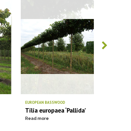
EUROPEAN BASSWOOD
PIN OAK / S
Tilia europaea ‘Pallida’
Quercus 
Read more
Read more