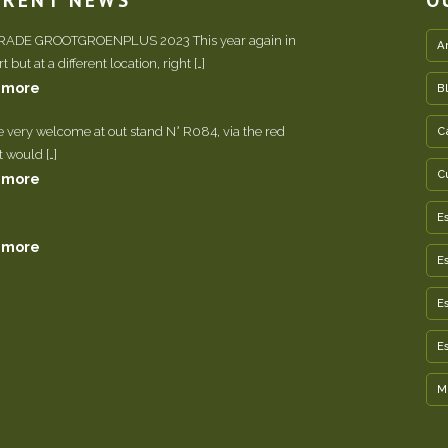
TRADE GROOTGROENPLUS 2023 This year again in
A
 but at a different location, right […]
 more
B
e very welcome at out stand N° R084, via the red
C
It would […]
C
 more
E
 more
E
E
E
M