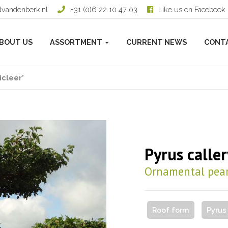
dvandenberk.nl
+31 (0)6 22 10 47 03
Like us on Facebook
BOUT US
ASSORTMENT
CURRENT NEWS
CONT
icleer’
Pyrus caller
Ornamental pea
Roof form
Pyrus