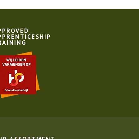
PPROVED
PPRENTICESHIP
RAINING
UR ASSORTMENT