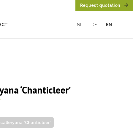
Request quotation
ACT
NL
DE
EN
yana ‘Chanticleer’
r
 calleryana 'Chanticleer'