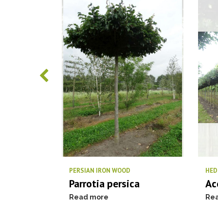
us
PERSIAN IRON WOOD
HED
Parrotia persica
Ac
Read more
Re