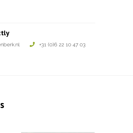
ctly
nberk.nl
+31 (0)6 22 10 47 03
s