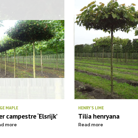
GE MAPLE
HENRY'S LIME
er campestre ‘Elsrijk’
Tilia henryana
ad more
Read more