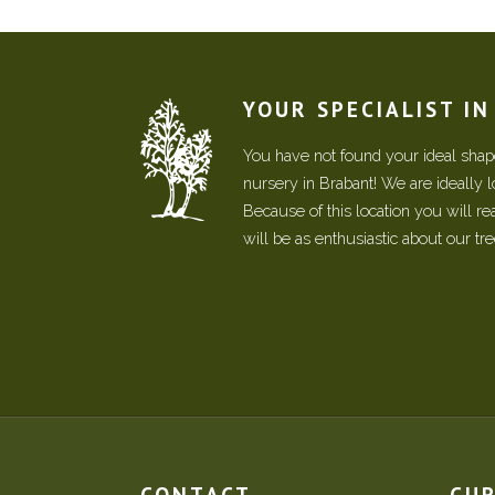
YOUR SPECIALIST I
You have not found your ideal shape
nursery in Brabant! We are ideally 
Because of this location you will r
will be as enthusiastic about our tr
CONTACT
CU