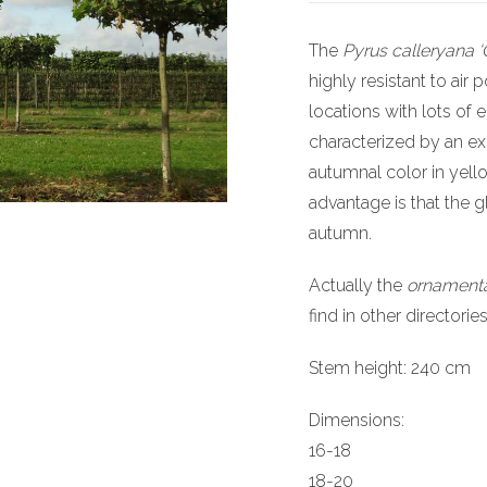
The
Pyrus calleryana ‘
highly resistant to air p
locations with lots of
characterized by an ex
autumnal color in yell
advantage is that the 
autumn.
Actually the
ornamenta
find in other directorie
Stem height: 240 cm
Dimensions:
16-18
18-20