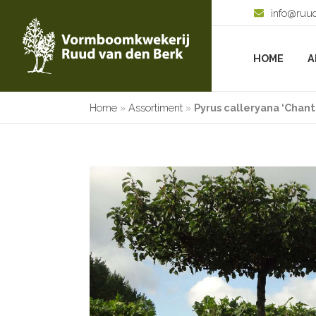
info@ruu
HOME
A
Home
»
Assortiment
»
Pyrus calleryana ‘Chant