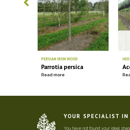
PERSIAN IRON WOOD
HED
Parrotia persica
Ac
Read more
Re
YOUR SPECIALIST I
You have not found your ideal shape