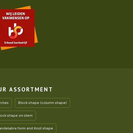
UR ASSORTMENT
rches
Block shape (column shape)
lock shape on stem
andelabra form and Knot shape