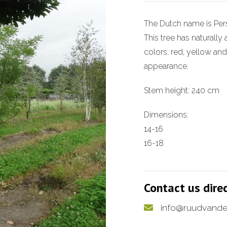
The Dutch name is Per
This tree has naturall
colors: red, yellow and
appearance.
Stem height: 240 cm
Dimensions:
14-16
16-18
Contact us dire
info@ruudvande