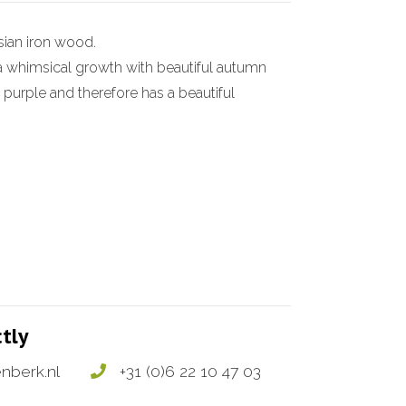
sian iron wood.
y a whimsical growth with beautiful autumn
 purple and therefore has a beautiful
ctly
nberk.nl
+31 (0)6 22 10 47 03