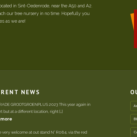
located in Sint-Oedenrode, near the A50 and A2.
each our tree nursery in no time. Hopefully you
ees as we are!
RRENT NEWS
O
TRADE GROOTGROENPLUS 2023 This year again in
A
 but at a different location, right […]
 more
B
e very welcome at out stand N° R084, via the red
C