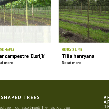
GE MAPLE
HENRY'S LIME
er campestre ‘Elsrijk’
Tilia henryana
ad more
Read more
N SHAPED TREES
A
A
T
d tree in our assortment? Then visit our tree