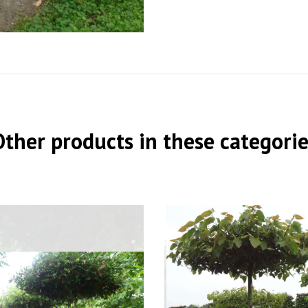
Other products in these categorie