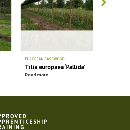
EUROPEAN BASSWOOD
PIN OAK / S
Tilia europaea ‘Pallida’
Quercus 
Read more
Read more
PPROVED
PPRENTICESHIP
RAINING