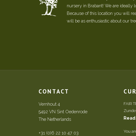
nursery in Brabant! We are ideally 
Because of this location you will r
will be as enthusiastic about our tr
CONTACT
CU
Vernhout 4
FAIR 
Zundert
5492 VN Sint Oedenrode
Read
The Netherlands
You ar
+31 (0)6 22 10 47 03