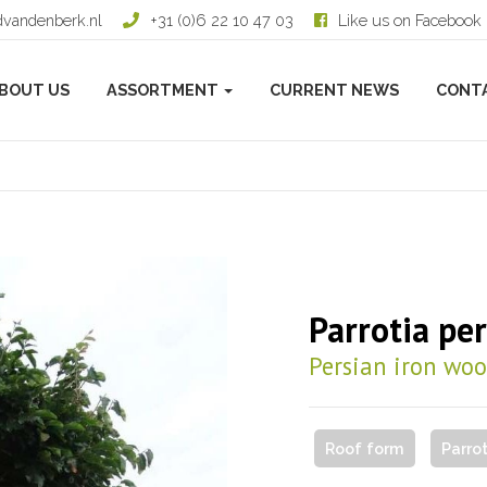
dvandenberk.nl
+31 (0)6 22 10 47 03
Like us on Facebook
BOUT US
ASSORTMENT
CURRENT NEWS
CONT
Parrotia per
Persian iron wo
Roof form
Parro