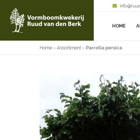
info@ruu
HOME
A
Home
»
Assortiment
»
Parrotia persica