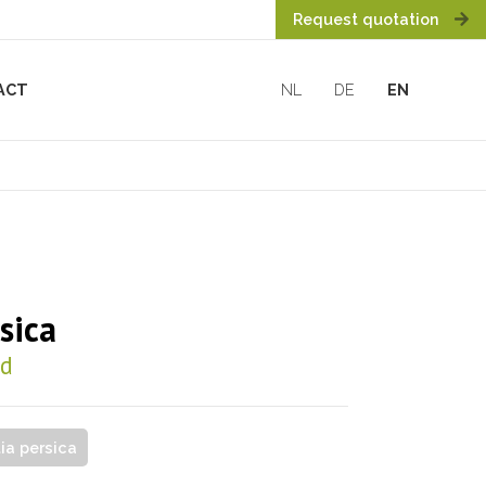
Request quotation
ACT
NL
DE
EN
sica
od
tia persica