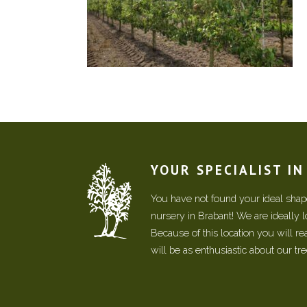
YOUR SPECIALIST I
You have not found your ideal shape
nursery in Brabant! We are ideally 
Because of this location you will r
will be as enthusiastic about our tr