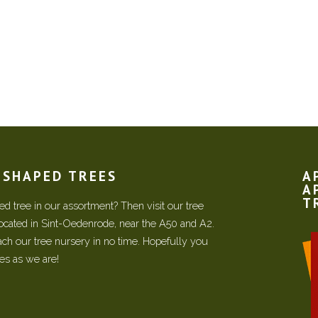
N SHAPED TREES
A
A
T
d tree in our assortment? Then visit our tree
located in Sint-Oedenrode, near the A50 and A2.
each our tree nursery in no time. Hopefully you
ees as we are!