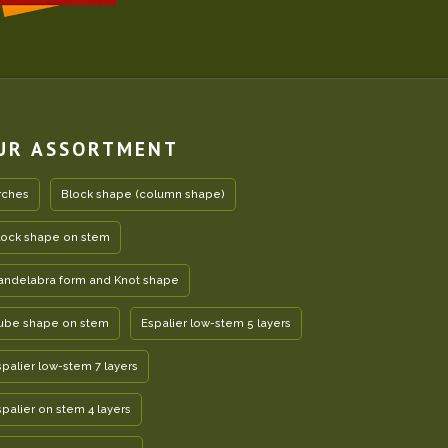
UR ASSORTMENT
rches
Block shape (column shape)
lock shape on stem
andelabra form and Knot shape
ube shape on stem
Espalier low-stem 5 layers
spalier low-stem 7 layers
spalier on stem 4 layers