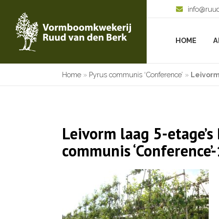
info@ruu
HOME
A
Home
»
Pyrus communis ‘Conference’
»
Leivorm
Leivorm laag 5-etage’s
communis ‘Conference’