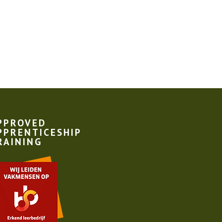
PPROVED
PPRENTICESHIP
RAINING