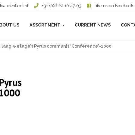
dvandenberk.nl
+31 (0)6 22 10 47 03
Like us on Facebook
BOUT US
ASSORTMENT
CURRENT NEWS
CONT
 laag 5-etage’s Pyrus communis ‘Conference’-1000
 Pyrus
-1000