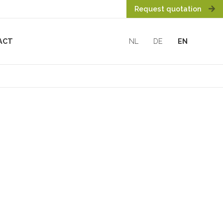
Request quotation
ACT
NL
DE
EN