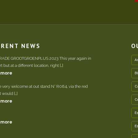
RRENT NEWS
O
TRADE GROOTGROENPLUS 2023 This year again in
A
 but at a different location, right […]
 more
B
e very welcome at out stand N° R084, via the red
C
It would […]
C
 more
E
 more
E