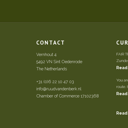
CONTACT
CU
Vernhout 4
FAIR 
Zundert
5492 VN Sint Oedenrode
Read
The Netherlands
You ar
+31 (0)6 22 10 47 03
route. 
info@ruudvandenberk.nl
Read
Chamber of Commerce 17102368
Read