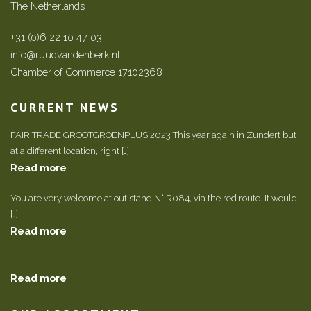
The Netherlands
+31 (0)6 22 10 47 03
info@ruudvandenberk.nl
Chamber of Commerce 17102368
CURRENT NEWS
FAIR TRADE GROOTGROENPLUS 2023 This year again in Zundert but
at a different location, right […]
Read more
You are very welcome at out stand N° R084, via the red route. It would
[…]
Read more
Read more