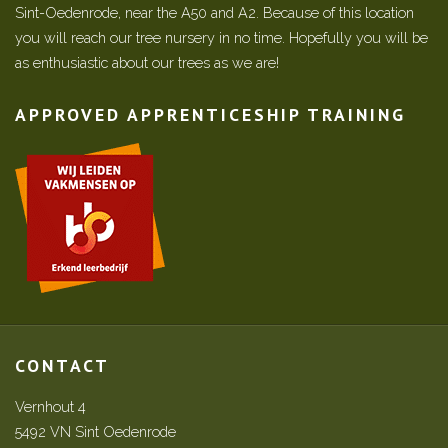
Sint-Oedenrode, near the A50 and A2. Because of this location
you will reach our tree nursery in no time. Hopefully you will be
as enthusiastic about our trees as we are!
APPROVED APPRENTICESHIP TRAINING
CONTACT
Vernhout 4
5492 VN Sint Oedenrode