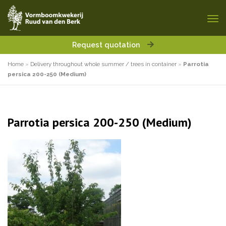
Request quotation
Home
»
Delivery throughout whole summer / trees in container
»
Parrotia
persica 200-250 (Medium)
Parrotia persica 200-250 (Medium)