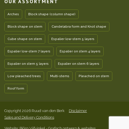
OUR ASSORTMENT
Arches
Block shape (column shape)
Block shape on stem
Candelabra form and Knot shape
Cube shape on stem
Espalier low-stem 5 layers
Espalier low-stem 7 layers
Espalier on stem 4 layers
Espalier on stem 5 layers
Espalier on stem 6 layers
Low pleached trees
Multi-stems
Pleached on stem
Roof form
Copyright 2026 Ruud van den Berk
Disclaimer
Sales and Delivery Conditions
Website: Björn Vijfvinkel
- Grafisch ontwerp & websites