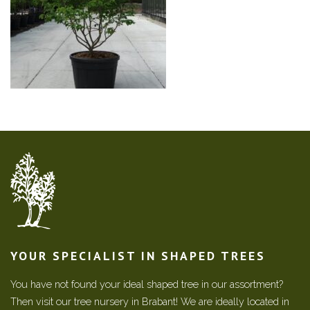
YOUR SPECIALIST IN SHAPED TREES
You have not found your ideal shaped tree in our assortment?
Then visit our tree nursery in Brabant! We are ideally located in