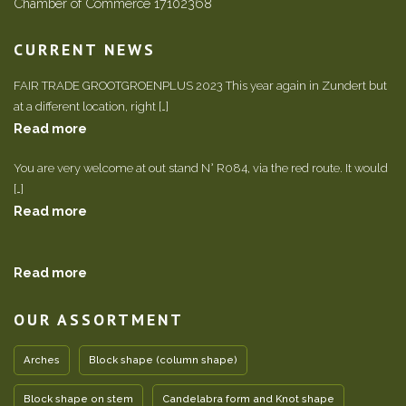
Chamber of Commerce 17102368
CURRENT NEWS
FAIR TRADE GROOTGROENPLUS 2023 This year again in Zundert but
at a different location, right […]
Read more
You are very welcome at out stand N° R084, via the red route. It would
[…]
Read more
Read more
OUR ASSORTMENT
Arches
Block shape (column shape)
Block shape on stem
Candelabra form and Knot shape