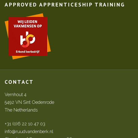
APPROVED APPRENTICESHIP TRAINING
CONTACT
Vernhout 4
5492 VN Sint Oedenrode
The Netherlands
+31 (0)6 22 10 47 03
info@ruudvandenberk.nl