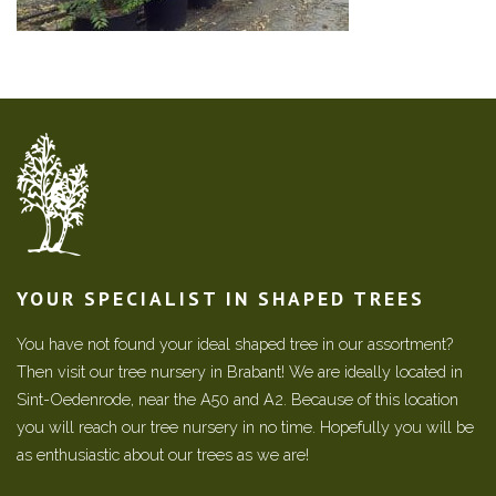
YOUR SPECIALIST IN SHAPED TREES
You have not found your ideal shaped tree in our assortment?
Then visit our tree nursery in Brabant! We are ideally located in
Sint-Oedenrode, near the A50 and A2. Because of this location
you will reach our tree nursery in no time. Hopefully you will be
as enthusiastic about our trees as we are!