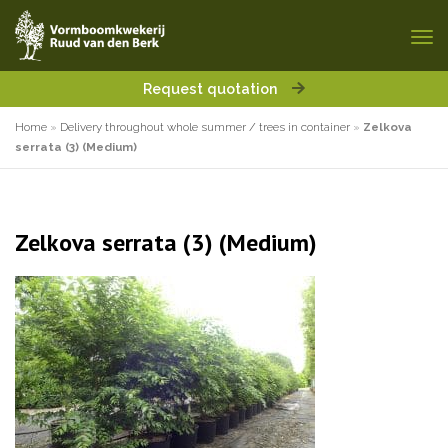
Request quotation
Home
»
Delivery throughout whole summer / trees in container
»
Zelkova
serrata (3) (Medium)
Zelkova serrata (3) (Medium)