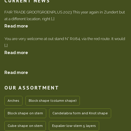
CURRENT NEWS
FAIR TRADE GROOTGROENPLUS 2023 This year again in Zundert but
at a different location, right […]
Read more
You are very welcome at out stand N° R084, via the red route. It would
[…]
Read more
Read more
OUR ASSORTMENT
Arches
Block shape (column shape)
Block shape on stem
Candelabra form and Knot shape
Cube shape on stem
Espalier low-stem 5 layers