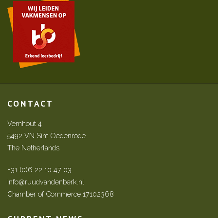
CONTACT
Vernhout 4
5492 VN Sint Oedenrode
The Netherlands
+31 (0)6 22 10 47 03
info@ruudvandenberk.nl
Chamber of Commerce 17102368