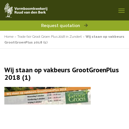
Request quotation
Home
»
Trade fair Groot Groen Plus 2018 in Zundert
»
Wij staan op vakbeurs
GrootGroenPlus 2018 (1)
Wij staan op vakbeurs GrootGroenPlus
2018 (1)