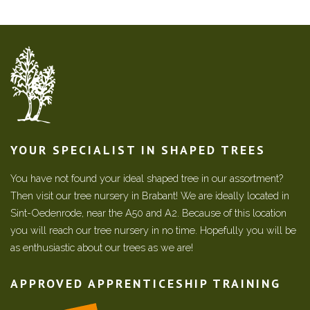
YOUR SPECIALIST IN SHAPED TREES
You have not found your ideal shaped tree in our assortment?
Then visit our tree nursery in Brabant! We are ideally located in
Sint-Oedenrode, near the A50 and A2. Because of this location
you will reach our tree nursery in no time. Hopefully you will be
as enthusiastic about our trees as we are!
APPROVED APPRENTICESHIP TRAINING