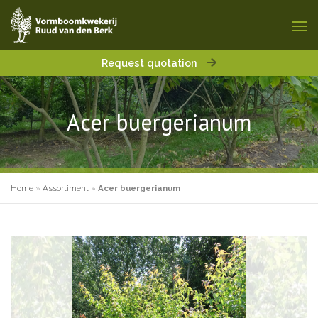
Request quotation
Acer buergerianum
Home
»
Assortiment
»
Acer buergerianum