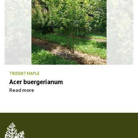
TRIDENT MAPLE
Acer buergerianum
Read more