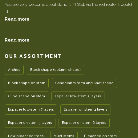
You are very welcome at out stand N° R084, via the red route. It would
[…]
Read more
Read more
OUR ASSORTMENT
Arches
Block shape (column shape)
Block shape on stem
Candelabra form and Knot shape
Cube shape on stem
Espalier low-stem 5 layers
Espalier low-stem 7 layers
Espalier on stem 4 layers
Espalier on stem 5 layers
Espalier on stem 6 layers
Low pleached trees
Multi-stems
Pleached on stem