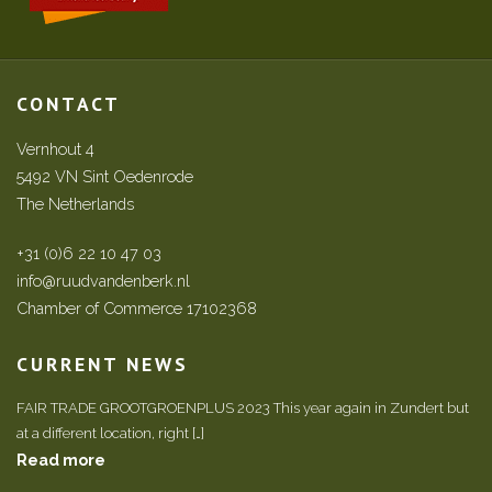
CONTACT
Vernhout 4
5492 VN Sint Oedenrode
The Netherlands
+31 (0)6 22 10 47 03
info@ruudvandenberk.nl
Chamber of Commerce 17102368
CURRENT NEWS
FAIR TRADE GROOTGROENPLUS 2023 This year again in Zundert but
at a different location, right […]
Read more