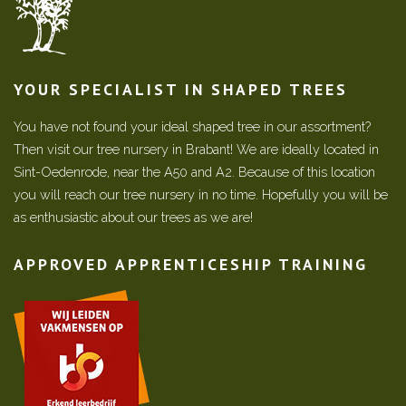
YOUR SPECIALIST IN SHAPED TREES
You have not found your ideal shaped tree in our assortment?
Then visit our tree nursery in Brabant! We are ideally located in
Sint-Oedenrode, near the A50 and A2. Because of this location
you will reach our tree nursery in no time. Hopefully you will be
as enthusiastic about our trees as we are!
APPROVED APPRENTICESHIP TRAINING