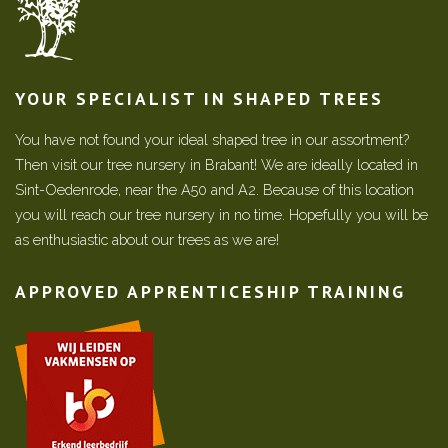
YOUR SPECIALIST IN SHAPED TREES
You have not found your ideal shaped tree in our assortment?
Then visit our tree nursery in Brabant! We are ideally located in
Sint-Oedenrode, near the A50 and A2. Because of this location
you will reach our tree nursery in no time. Hopefully you will be
as enthusiastic about our trees as we are!
APPROVED APPRENTICESHIP TRAINING