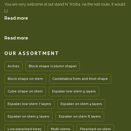
You are very welcome at out stand N° R084, via the red route. It would
[…]
Read more
Read more
OUR ASSORTMENT
Arches
Block shape (column shape)
Block shape on stem
Candelabra form and Knot shape
Cube shape on stem
Espalier low-stem 5 layers
Espalier low-stem 7 layers
Espalier on stem 4 layers
Espalier on stem 5 layers
Espalier on stem 6 layers
Low pleached trees
Multi-stems
Pleached on stem