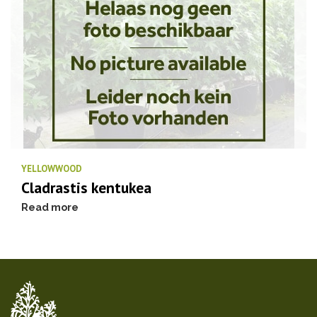
YELLOWWOOD
Cladrastis kentukea
Read more