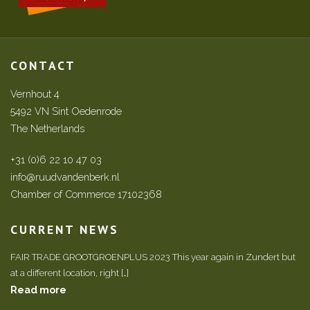
CONTACT
Vernhout 4
5492 VN Sint Oedenrode
The Netherlands
+31 (0)6 22 10 47 03
info@ruudvandenberk.nl
Chamber of Commerce 17102368
CURRENT NEWS
FAIR TRADE GROOTGROENPLUS 2023 This year again in Zundert but
at a different location, right […]
Read more