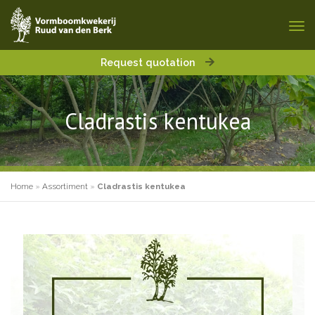
Request quotation
Cladrastis kentukea
Home
»
Assortiment
»
Cladrastis kentukea