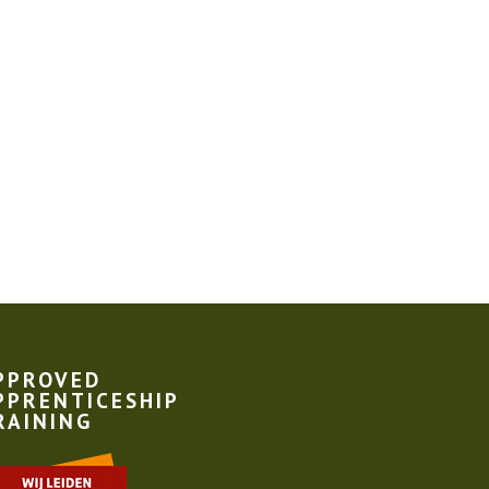
PPROVED
PPRENTICESHIP
RAINING