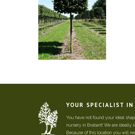
YOUR SPECIALIST I
You have not found your ideal shape
nursery in Brabant! We are ideally 
Because of this location you will r