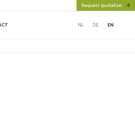
Request quotation
ACT
NL
DE
EN