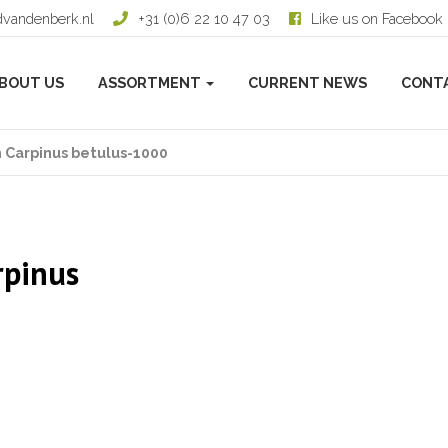
dvandenberk.nl
+31 (0)6 22 10 47 03
Like us on Facebook
BOUT US
ASSORTMENT
CURRENT NEWS
CONT
 Carpinus betulus-1000
rpinus