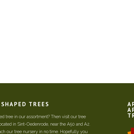
N SHAPED TREES
A
A
T
d tree in our assortment? Then visit our tree
located in Sint-Oedenrode, near the A50 and A2.
each our tree nursery in no time. Hopefully you