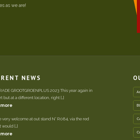
ees as we are!
RRENT NEWS
O
TRADE GROOTGROENPLUS 2023 This year again in
A
 but at a different location, right […]
 more
B
e very welcome at out stand N° R084, via the red
C
It would […]
C
 more