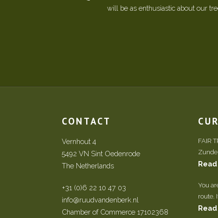
will be as enthusiastic about our tr
CONTACT
CU
Vernhout 4
FAIR 
Zundert
5492 VN Sint Oedenrode
Read
The Netherlands
You ar
+31 (0)6 22 10 47 03
route. 
info@ruudvandenberk.nl
Read
Chamber of Commerce 17102368