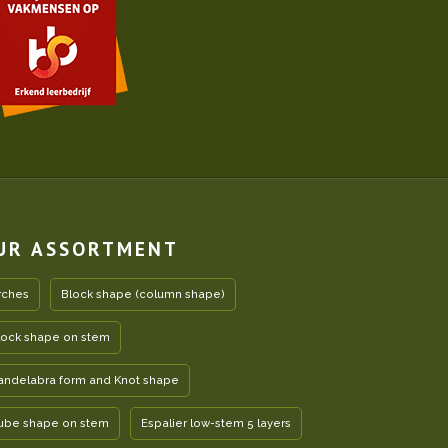
UR ASSORTMENT
rches
Block shape (column shape)
lock shape on stem
andelabra form and Knot shape
ube shape on stem
Espalier low-stem 5 layers