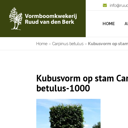
info@ruu
HOME
A
Home
»
Carpinus betulus
»
Kubusvorm op stam
Kubusvorm op stam Ca
betulus-1000