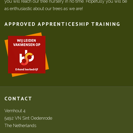
you will reach our tree nursery in no time. Hopefully you will be
as enthusiastic about our trees as we are!
APPROVED APPRENTICESHIP TRAINING
CONTACT
Vernhout 4
5492 VN Sint Oedenrode
The Netherlands