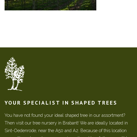
YOUR SPECIALIST IN SHAPED TREES
You have not found your ideal shaped tree in our assortment?
Then visit our tree nursery in Brabant! We are ideally located in
Sint-Oedenrode, near the A50 and A2. Because of this location