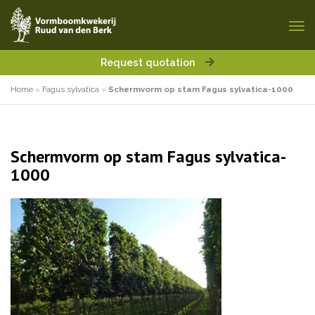
Request quotation
Home
»
Fagus sylvatica
»
Schermvorm op stam Fagus sylvatica-1000
Schermvorm op stam Fagus sylvatica-
1000