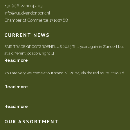
+31 (0)6 22 10 47 03
info@ruudvandenberk.nl
Chamber of Commerce 17102368
CURRENT NEWS
FAIR TRADE GROOTGROENPLUS 2023 This year again in Zundert but
at a different location, right […]
Read more
You are very welcome at out stand N° R084, via the red route. It would
[…]
Read more
Read more
OUR ASSORTMENT